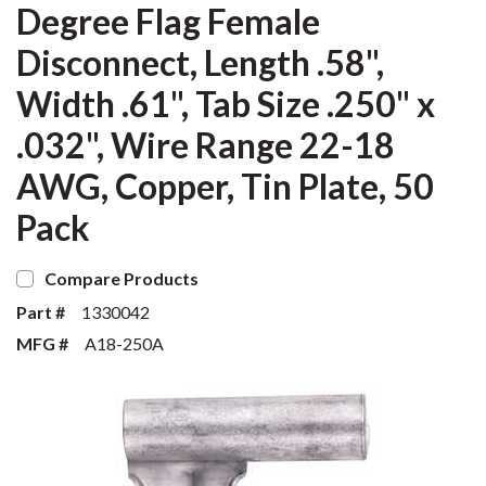
Degree Flag Female
Disconnect, Length .58",
Width .61", Tab Size .250" x
.032", Wire Range 22-18
AWG, Copper, Tin Plate, 50
Pack
Compare Products
Part #
1330042
MFG #
A18-250A