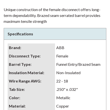
Unique construction of the female disconnect offers long-
term dependability. Brazed seam serrated barrel provides
maximum tensile strength
Specifications
Brand
:
ABB
Disconnect Type
:
Female
Barrel Type
:
Funnel Entry/Brazed Seam
Insulation Material
:
Non-Insulated
Wire Range AWG
:
22 - 18
Tab Size
:
.250" x .032"
Color
:
Metallic
Material
:
Copper