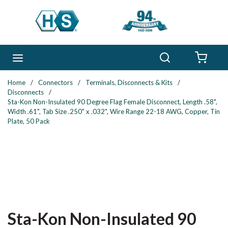
Skip to main content
Search
menu
{0} 
Home
/
Connectors
/
Terminals, Disconnects & Kits
/
Disconnects
/
Sta-Kon Non-Insulated 90 Degree Flag Female Disconnect, Length .58",
Width .61", Tab Size .250" x .032", Wire Range 22-18 AWG, Copper, Tin
Plate, 50 Pack
Sta-Kon Non-Insulated 90