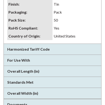
Finish
:
Tin
Packaging
:
Pack
Pack Size
:
50
RoHS Compliant
:
Yes
Country of Origin
:
United States
Harmonized Tariff Code
For Use With
Overall Length (in)
Standards Met
Overall Width (in)
Documents