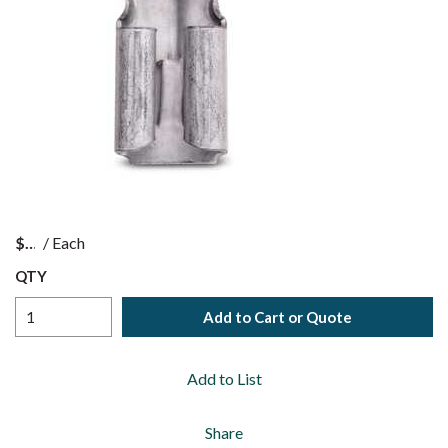
$
/
Each
QTY
Add to Cart or Quote
Add to List
Share