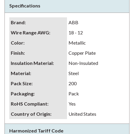
Specifications
Brand
:
ABB
Wire Range AWG
:
18 - 12
Color
:
Metallic
Finish
:
Copper Plate
Insulation Material
:
Non-Insulated
Material
:
Steel
Pack Size
:
200
Packaging
:
Pack
RoHS Compliant
:
Yes
Country of Origin
:
United States
Harmonized Tariff Code