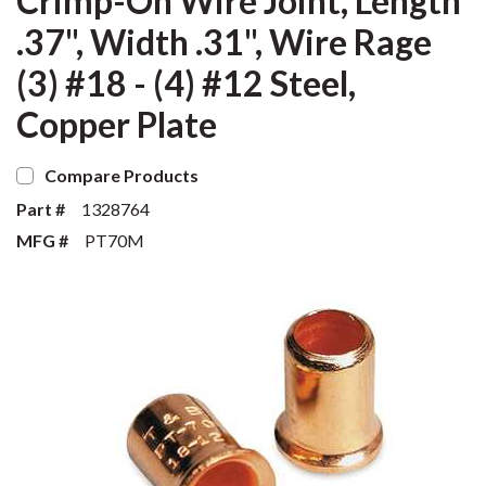
Crimp-On Wire Joint, Length
.37", Width .31", Wire Rage
(3) #18 - (4) #12 Steel,
Copper Plate
Compare Products
Part #
1328764
MFG #
PT70M