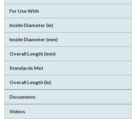
For Use With
Inside Diameter (in)
Inside Diameter (mm)
Overall Length (mm)
Standards Met
Overall Length (in)
Documents
Videos