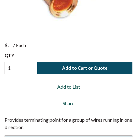
$
/
Each
QTY
Add to Cart or Quote
Add to List
Share
Provides terminating point for a group of wires running in one
direction