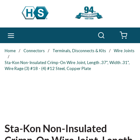
Skip to main content
Search
menu
{0} 
Home
/
Connectors
/
Terminals, Disconnects & Kits
/
Wire Joints
/
Sta-Kon Non-Insulated Crimp-On Wire Joint, Length .37", Width .31",
Wire Rage (3) #18 - (4) #12 Steel, Copper Plate
Sta-Kon Non-Insulated