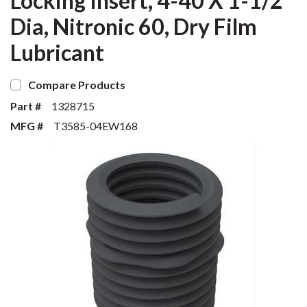
Locking Insert, 4-40 X 1-1/2
Dia, Nitronic 60, Dry Film
Lubricant
Compare Products
Part #
1328715
MFG #
T3585-04EW168