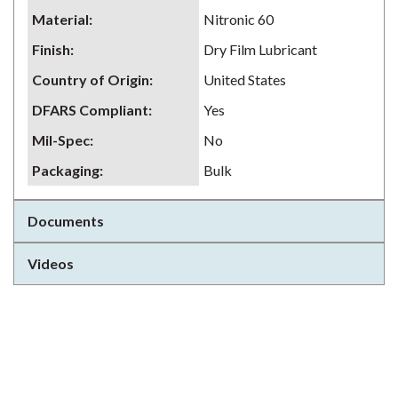
Material
:
Nitronic 60
Finish
:
Dry Film Lubricant
Country of Origin
:
United States
DFARS Compliant
:
Yes
Mil-Spec
:
No
Packaging
:
Bulk
Documents
Videos