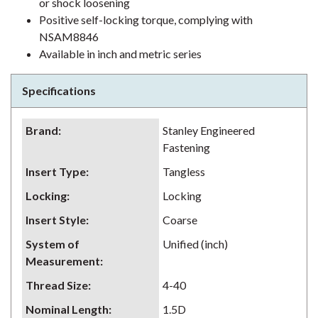
or shock loosening
Positive self-locking torque, complying with
NSAM8846
Available in inch and metric series
Specifications
Brand
:
Stanley Engineered
Fastening
Insert Type
:
Tangless
Locking
:
Locking
Insert Style
:
Coarse
System of
Unified (inch)
Measurement
:
Thread Size
:
4-40
Nominal Length
:
1.5D