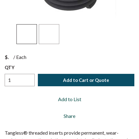
$
/
Each
QTY
Add to Cart or Quote
Add to List
Share
Tangless® threaded inserts provide permanent, wear-