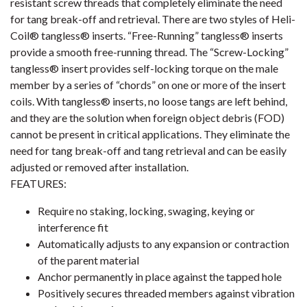
resistant screw threads that completely eliminate the need
for tang break-off and retrieval. There are two styles of Heli-
Coil® tangless® inserts. “Free-Running” tangless® inserts
provide a smooth free-running thread. The “Screw-Locking”
tangless® insert provides self-locking torque on the male
member by a series of “chords” on one or more of the insert
coils. With tangless® inserts, no loose tangs are left behind,
and they are the solution when foreign object debris (FOD)
cannot be present in critical applications. They eliminate the
need for tang break-off and tang retrieval and can be easily
adjusted or removed after installation.
FEATURES:
Require no staking, locking, swaging, keying or
interference fit
Automatically adjusts to any expansion or contraction
of the parent material
Anchor permanently in place against the tapped hole
Positively secures threaded members against vibration