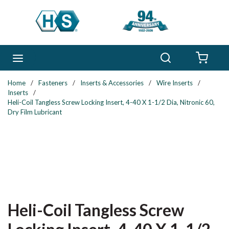
Skip to main content
Search
menu
{0} 
Home
/
Fasteners
/
Inserts & Accessories
/
Wire Inserts
/
Inserts
/
Heli-Coil Tangless Screw Locking Insert, 4-40 X 1-1/2 Dia, Nitronic 60,
Dry Film Lubricant
Heli-Coil Tangless Screw