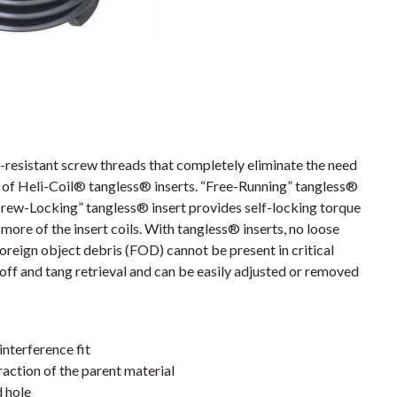
resistant screw threads that completely eliminate the need
es of Heli-Coil® tangless® inserts. “Free-Running” tangless®
crew-Locking” tangless® insert provides self-locking torque
more of the insert coils. With tangless® inserts, no loose
foreign object debris (FOD) cannot be present in critical
off and tang retrieval and can be easily adjusted or removed
interference fit
action of the parent material
d hole