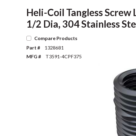
Heli-Coil Tangless Screw L
1/2 Dia, 304 Stainless Ste
Compare Products
Part #
1328681
MFG #
T3591-4CPF375