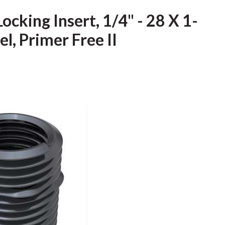
ocking Insert, 1/4" - 28 X 1-
el, Primer Free II