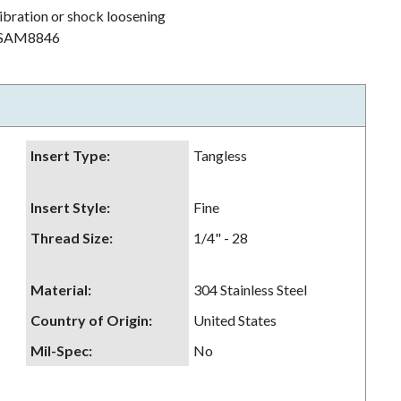
ibration or shock loosening
h NSAM8846
Insert Type
:
Tangless
Insert Style
:
Fine
Thread Size
:
1/4" - 28
Material
:
304 Stainless Steel
Country of Origin
:
United States
Mil-Spec
:
No