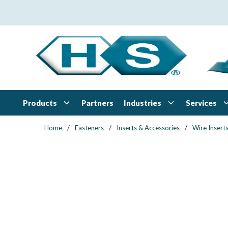
Skip to main content
Products
Industries
Services
Partners
Home
/
Fasteners
/
Inserts & Accessories
/
Wire Insert