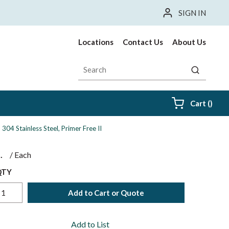
SIGN IN
Locations
Contact Us
About Us
Site Search
submit sea
{0} i
Cart
(
)
 304 Stainless Steel, Primer Free II
$
/
Each
QTY
Add to Cart or Quote
Add to List