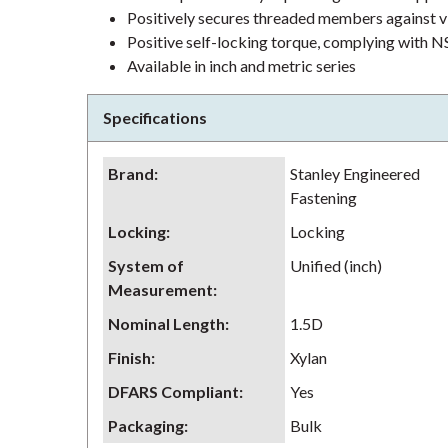
Positively secures threaded members against v
Positive self-locking torque, complying wit
Available in inch and metric series
Specifications
Brand
:
Stanley Engineered
Fastening
Locking
:
Locking
System of
Unified (inch)
Measurement
:
Nominal Length
:
1.5D
Finish
:
Xylan
DFARS Compliant
:
Yes
Packaging
:
Bulk