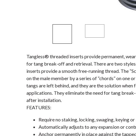
Tangless® threaded inserts provide permanent, wear-
for tang break-off and retrieval. There are two styl
inserts provide a smooth free-running thread. The “S
on the male member by a series of “chords” on one or 
tangs are left behind, and they are the solution when 
applications. They eliminate the need for tang break-
after installation.
FEATURES:
Require no staking, locking, swaging, keying or 
Automatically adjusts to any expansion or contr
Anchor permanently in place against the tappe