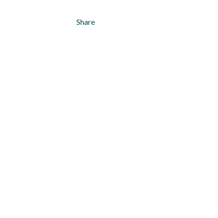
Share