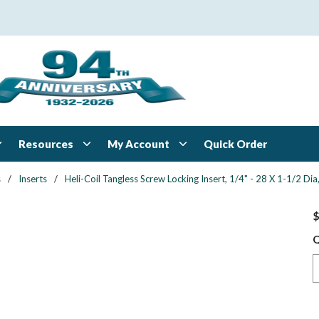
Resources
My Account
Quick Order
s
/
Inserts
/
Heli-Coil Tangless Screw Locking Insert, 1/4" - 28 X 1-1/2 Dia,