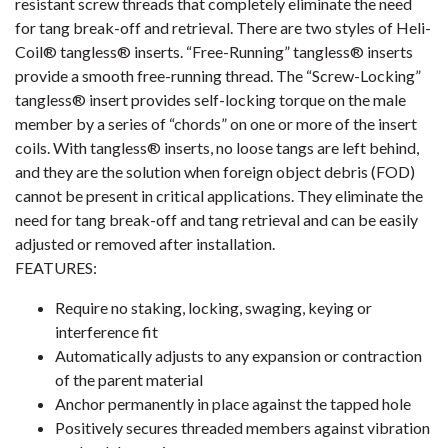
resistant screw threads that completely eliminate the need
for tang break-off and retrieval. There are two styles of Heli-
Coil® tangless® inserts. “Free-Running” tangless® inserts
provide a smooth free-running thread. The “Screw-Locking”
tangless® insert provides self-locking torque on the male
member by a series of “chords” on one or more of the insert
coils. With tangless® inserts, no loose tangs are left behind,
and they are the solution when foreign object debris (FOD)
cannot be present in critical applications. They eliminate the
need for tang break-off and tang retrieval and can be easily
adjusted or removed after installation.
FEATURES:
Require no staking, locking, swaging, keying or
interference fit
Automatically adjusts to any expansion or contraction
of the parent material
Anchor permanently in place against the tapped hole
Positively secures threaded members against vibration