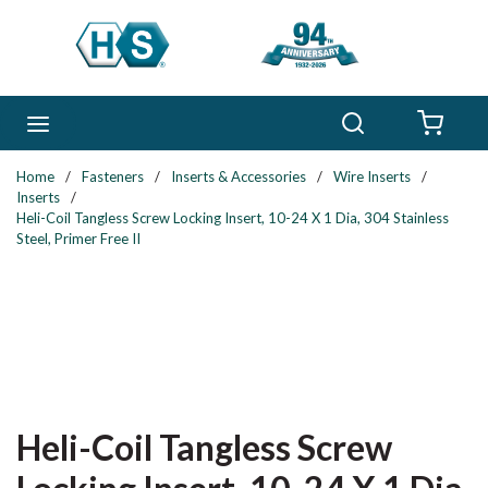
Skip to main content
Search
menu
{0} 
Home
/
Fasteners
/
Inserts & Accessories
/
Wire Inserts
/
Inserts
/
Heli-Coil Tangless Screw Locking Insert, 10-24 X 1 Dia, 304 Stainless
Steel, Primer Free II
Heli-Coil Tangless Screw