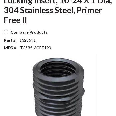
Locking Insert, 10-24 X 1 Dia,
304 Stainless Steel, Primer
Free II
Compare Products
Part #
1328591
MFG #
T3585-3CPF190