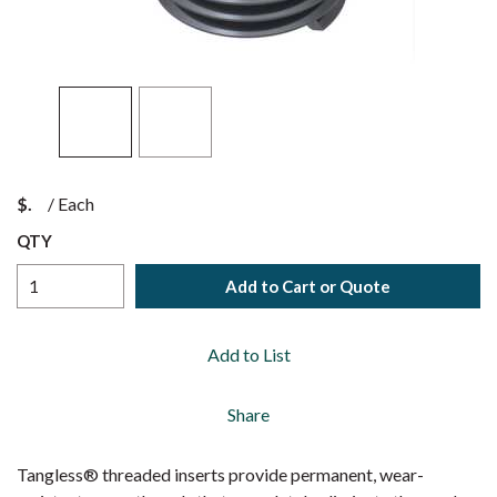
$
/
Each
QTY
Add to Cart or Quote
Add to List
Share
Tangless® threaded inserts provide permanent, wear-