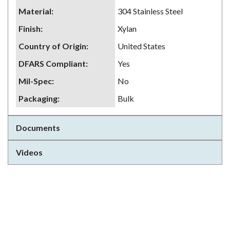
Material
:
304 Stainless Steel
Finish
:
Xylan
Country of Origin
:
United States
DFARS Compliant
:
Yes
Mil-Spec
:
No
Packaging
:
Bulk
Documents
Videos