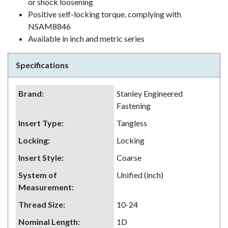
or shock loosening
Positive self-locking torque, complying with
NSAM8846
Available in inch and metric series
Specifications
Brand
:
Stanley Engineered
Fastening
Insert Type
:
Tangless
Locking
:
Locking
Insert Style
:
Coarse
System of
Unified (inch)
Measurement
:
Thread Size
:
10-24
Nominal Length
:
1D