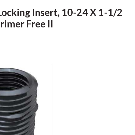
Locking Insert, 10-24 X 1-1/2
Primer Free II