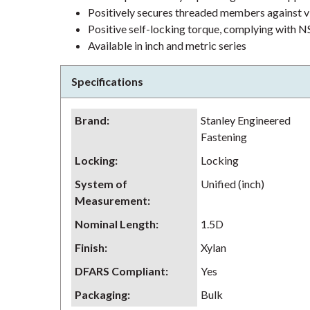
Positively secures threaded members against v
Positive self-locking torque, complying wit
Available in inch and metric series
Specifications
Brand
:
Stanley Engineered
Fastening
Locking
:
Locking
System of
Unified (inch)
Measurement
:
Nominal Length
:
1.5D
Finish
:
Xylan
DFARS Compliant
:
Yes
Packaging
:
Bulk