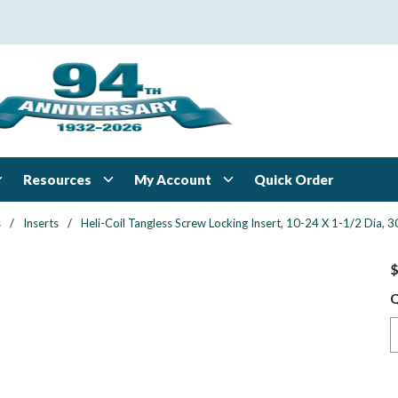
Resources
My Account
Quick Order
s
/
Inserts
/
Heli-Coil Tangless Screw Locking Insert, 10-24 X 1-1/2 Dia, 30