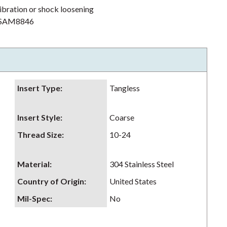
ibration or shock loosening
h NSAM8846
Insert Type
:
Tangless
Insert Style
:
Coarse
Thread Size
:
10-24
Material
:
304 Stainless Steel
Country of Origin
:
United States
Mil-Spec
:
No