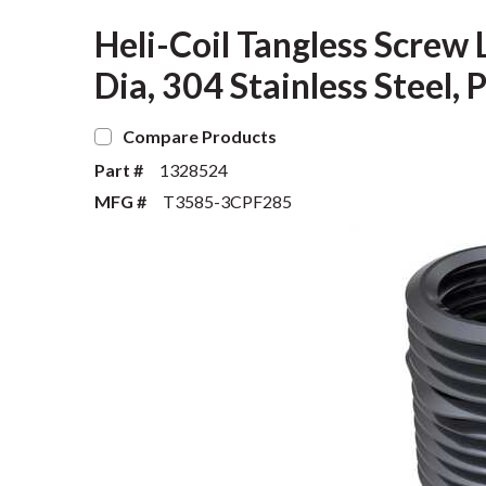
Heli-Coil Tangless Screw 
Dia, 304 Stainless Steel, 
Compare Products
Part #
1328524
MFG #
T3585-3CPF285