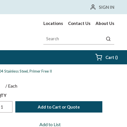
SIGN IN
Locations
Contact Us
About Us
Site Search
submit sea
{0} i
Cart
(
)
4 Stainless Steel, Primer Free II
$
/
Each
QTY
Add to Cart or Quote
Add to List