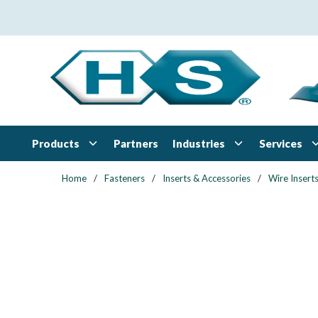
Skip to main content
Products
Industries
Services
Partners
Home
/
Fasteners
/
Inserts & Accessories
/
Wire Insert