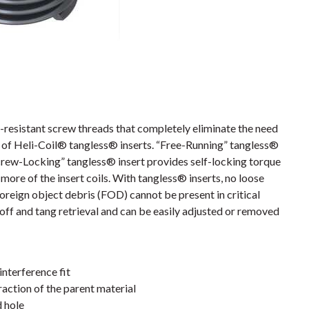
resistant screw threads that completely eliminate the need
es of Heli-Coil® tangless® inserts. “Free-Running” tangless®
crew-Locking” tangless® insert provides self-locking torque
more of the insert coils. With tangless® inserts, no loose
foreign object debris (FOD) cannot be present in critical
off and tang retrieval and can be easily adjusted or removed
interference fit
action of the parent material
d hole