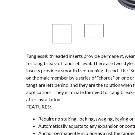
Tangless® threaded inserts provide permanent, wear-
for tang break-off and retrieval. There are two styl
inserts provide a smooth free-running thread. The “S
on the male member by a series of “chords” on one or 
tangs are left behind, and they are the solution when 
applications. They eliminate the need for tang break-
after installation.
FEATURES:
Require no staking, locking, swaging, keying or 
Automatically adjusts to any expansion or contr
Anchor permanently in place against the tappe