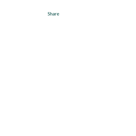
Share