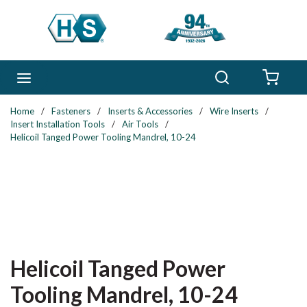
Skip to main content
Search
menu
{0} 
Home
/
Fasteners
/
Inserts & Accessories
/
Wire Inserts
/
Insert Installation Tools
/
Air Tools
/
Helicoil Tanged Power Tooling Mandrel, 10-24
Helicoil Tanged Power
Tooling Mandrel, 10-24