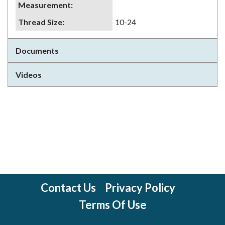
Measurement
:
Thread Size
:
10-24
Documents
Videos
Contact Us
Privacy Policy
Terms Of Use