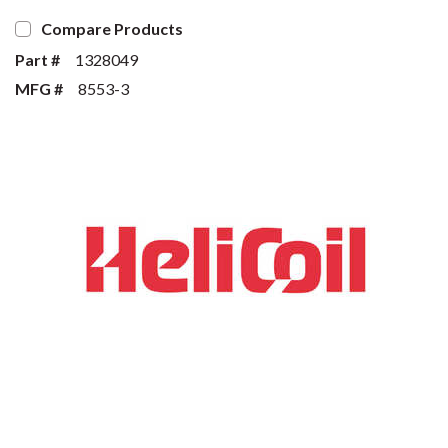
Compare Products
Part #
1328049
MFG #
8553-3