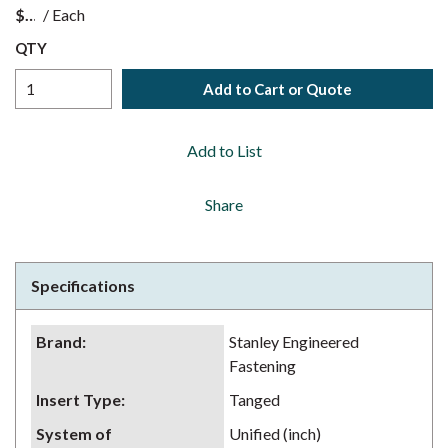
$
/
Each
QTY
Add to Cart or Quote
Add to List
Share
Specifications
Brand
:
Stanley Engineered
Fastening
Insert Type
:
Tanged
System of
Unified (inch)