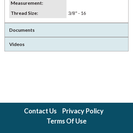
Measurement
:
Thread Size
:
3/8" - 16
Documents
Videos
Contact Us
Privacy Policy
Terms Of Use