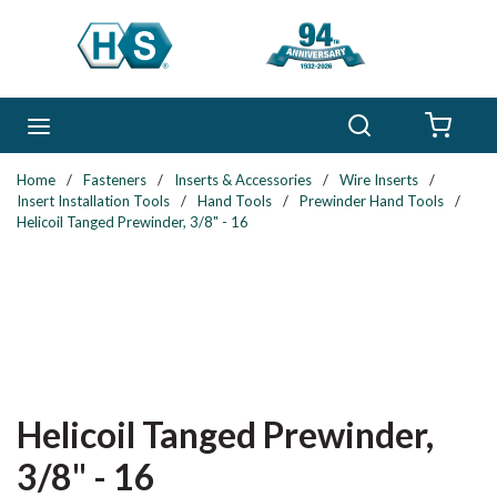
Skip to main content
Search
menu
{0} 
Home
/
Fasteners
/
Inserts & Accessories
/
Wire Inserts
/
Insert Installation Tools
/
Hand Tools
/
Prewinder Hand Tools
/
Helicoil Tanged Prewinder, 3/8" - 16
Helicoil Tanged Prewinder,
3/8" - 16