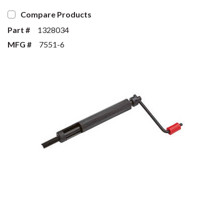
Compare Products
Part #
1328034
MFG #
7551-6