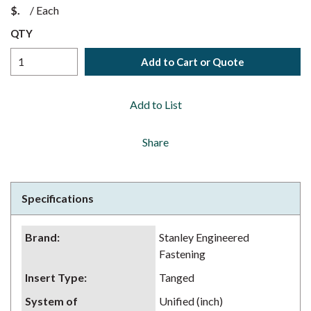
$
/
Each
QTY
Add to Cart or Quote
Add to List
Share
Specifications
Brand
:
Stanley Engineered
Fastening
Insert Type
:
Tanged
System of
Unified (inch)