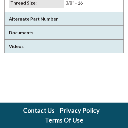
Thread Size
:
3/8" - 16
Alternate Part Number
Documents
Videos
Contact Us
Privacy Policy
Terms Of Use