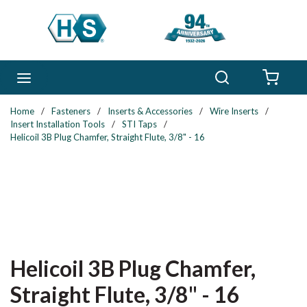
Skip to main content
Search
menu
{0} 
Home
/
Fasteners
/
Inserts & Accessories
/
Wire Inserts
/
Insert Installation Tools
/
STI Taps
/
Helicoil 3B Plug Chamfer, Straight Flute, 3/8" - 16
Helicoil 3B Plug Chamfer,
Straight Flute, 3/8" - 16