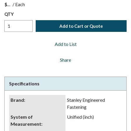
$
/
Each
QTY
Add to Cart or Quote
Add to List
Share
Specifications
Brand
:
Stanley Engineered
Fastening
System of
Unified (inch)
Measurement
: