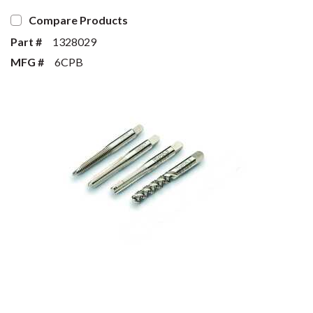
Compare Products
Part #
1328029
MFG #
6CPB