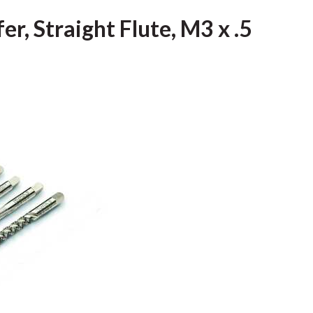
r, Straight Flute, M3 x .5