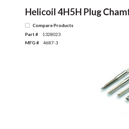
Helicoil 4H5H Plug Chamfe
Compare Products
Part #
1328023
MFG #
4687-3