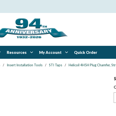
Resources
My Account
Quick Order
s
/
Insert Installation Tools
/
STI Taps
/
Helicoil 4H5H Plug Chamfer, Str