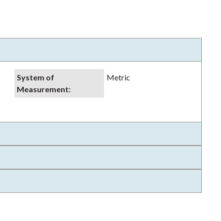
System of
Metric
Measurement
: