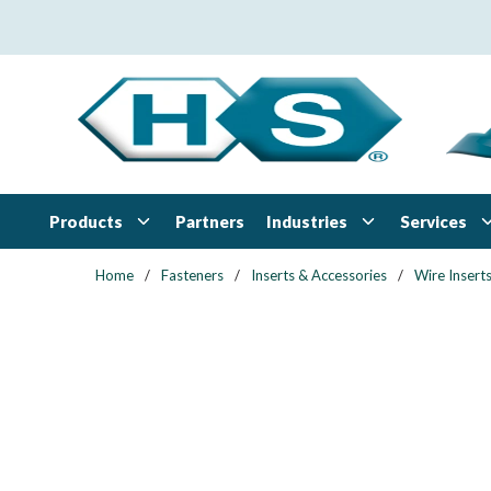
Skip to main content
Products
Industries
Services
Partners
Home
/
Fasteners
/
Inserts & Accessories
/
Wire Insert