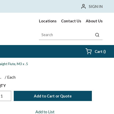
SIGN IN
Locations
Contact Us
About Us
Site Search
submit sea
{0} i
Cart
(
)
aight Flute, M3 x .5
$
/
Each
QTY
Add to Cart or Quote
Add to List