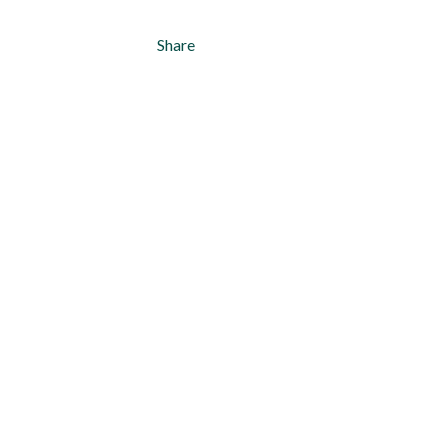
Share