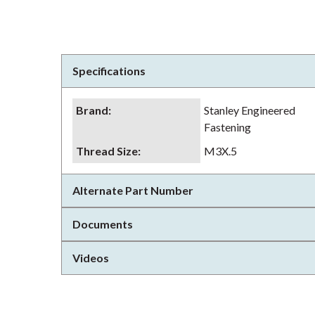
Specifications
Brand
:
Stanley Engineered
Fastening
Thread Size
:
M3X.5
Alternate Part Number
Documents
Videos