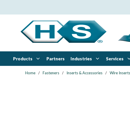
Skip to main content
Products
Industries
Services
Partners
Home
/
Fasteners
/
Inserts & Accessories
/
Wire Insert