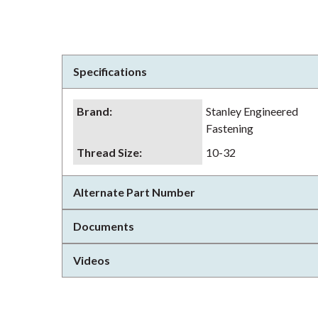
Specifications
Brand
:
Stanley Engineered
Fastening
Thread Size
:
10-32
Alternate Part Number
Documents
Videos