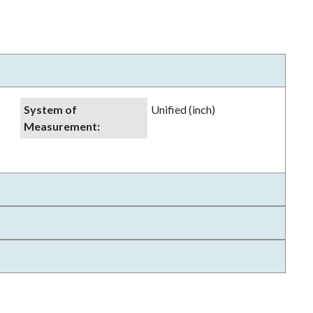
System of
Unified (inch)
Measurement
: