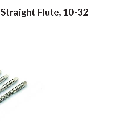
 Straight Flute, 10-32