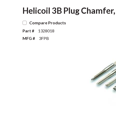
Helicoil 3B Plug Chamfer,
Compare Products
Part #
1328018
MFG #
3FPB