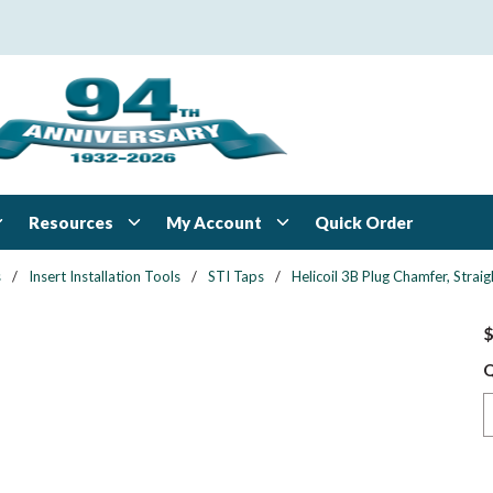
Resources
My Account
Quick Order
s
/
Insert Installation Tools
/
STI Taps
/
Helicoil 3B Plug Chamfer, Straig