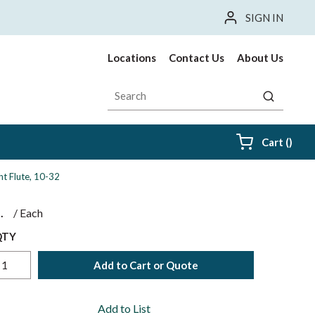
SIGN IN
Locations
Contact Us
About Us
Site Search
submit sea
{0} i
Cart
(
)
ht Flute, 10-32
$
/
Each
QTY
Add to Cart or Quote
Add to List