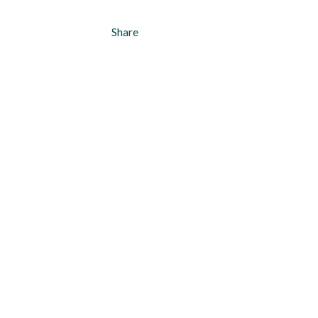
Share