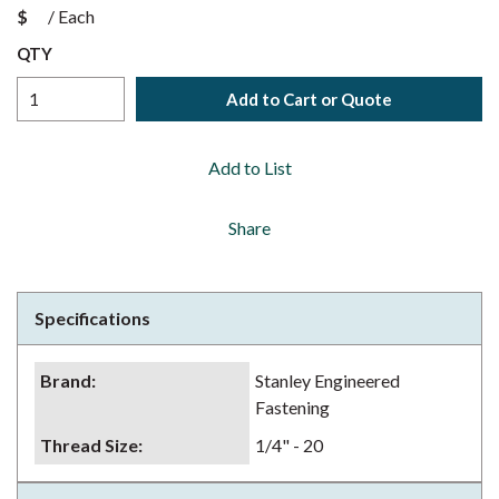
$
/
Each
QTY
Add to Cart or Quote
Add to List
Share
Specifications
Brand
:
Stanley Engineered
Fastening
Thread Size
:
1/4" - 20