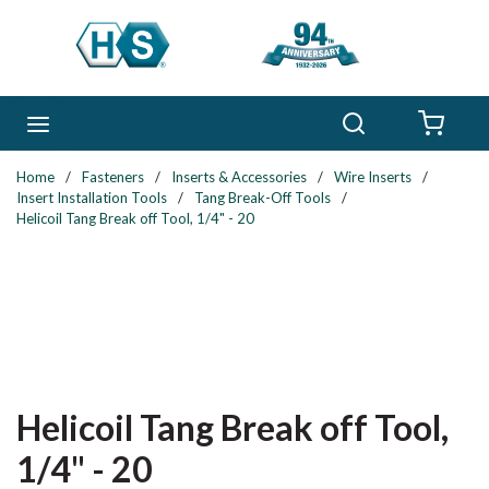
Skip to main content
Search
menu
{0} 
Home
/
Fasteners
/
Inserts & Accessories
/
Wire Inserts
/
Insert Installation Tools
/
Tang Break-Off Tools
/
Helicoil Tang Break off Tool, 1/4" - 20
Helicoil Tang Break off Tool,
1/4" - 20