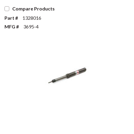
Compare Products
Part #
1328016
MFG #
3695-4