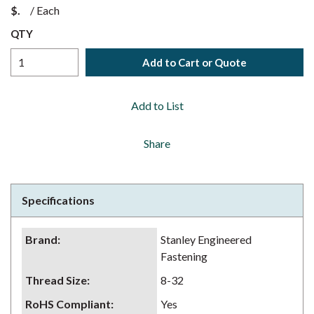
$
/
Each
QTY
Add to Cart or Quote
Add to List
Share
Specifications
Brand
:
Stanley Engineered
Fastening
Thread Size
:
8-32
RoHS Compliant
:
Yes