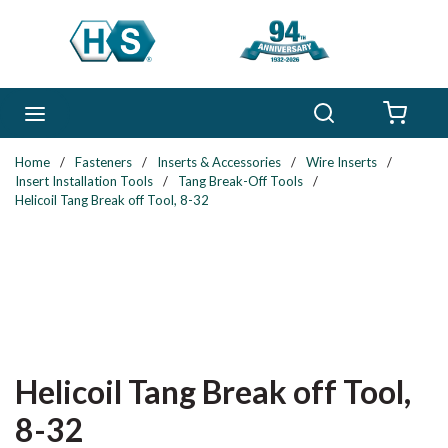
Skip to main content
Search
menu
{0} 
Home
/
Fasteners
/
Inserts & Accessories
/
Wire Inserts
/
Insert Installation Tools
/
Tang Break-Off Tools
/
Helicoil Tang Break off Tool, 8-32
Helicoil Tang Break off Tool,
8-32