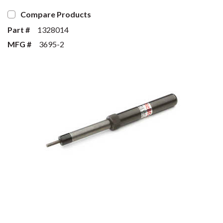
Compare Products
Part #
1328014
MFG #
3695-2