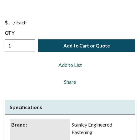
$
/
Each
QTY
Add to Cart or Quote
Add to List
Share
Specifications
Brand
:
Stanley Engineered
Fastening