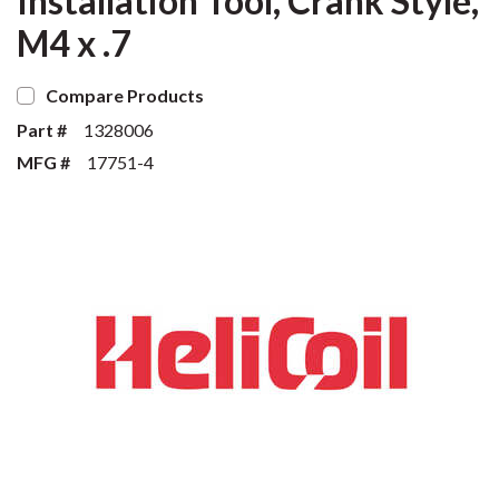
Installation Tool, Crank Style,
M4 x .7
Compare Products
Part #
1328006
MFG #
17751-4