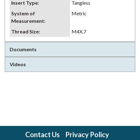
Insert Type
:
Tangless
System of
Metric
Measurement
:
Thread Size
:
M4X.7
Documents
Videos
Contact Us
Privacy Policy