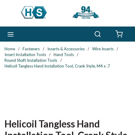
Skip to main content
Search
menu
{0} 
Home
/
Fasteners
/
Inserts & Accessories
/
Wire Inserts
/
Insert Installation Tools
/
Hand Tools
/
Round Shaft Installation Tools
/
Helicoil Tangless Hand Installation Tool, Crank Style, M4 x .7
Helicoil Tangless Hand