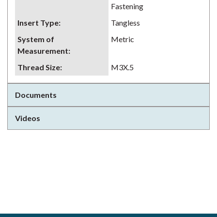
Fastening
Insert Type
:
Tangless
System of
Metric
Measurement
:
Thread Size
:
M3X.5
Documents
Videos