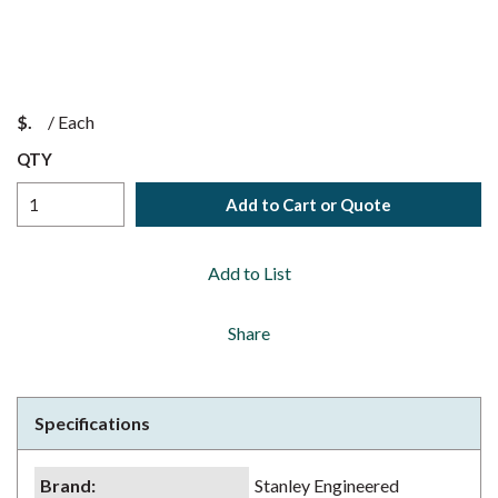
$
/
Each
QTY
Add to Cart or Quote
Add to List
Share
Specifications
Brand
:
Stanley Engineered