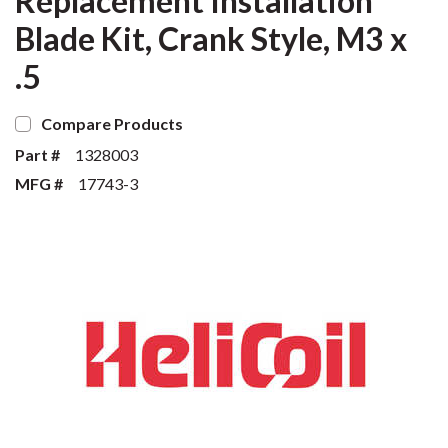
Replacement Installation
Blade Kit, Crank Style, M3 x
.5
Compare Products
Part #
1328003
MFG #
17743-3