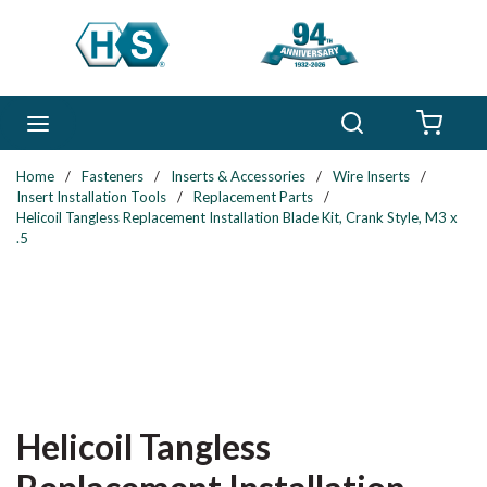
Skip to main content
Search
menu
{0} 
Home
/
Fasteners
/
Inserts & Accessories
/
Wire Inserts
/
Insert Installation Tools
/
Replacement Parts
/
Helicoil Tangless Replacement Installation Blade Kit, Crank Style, M3 x
.5
Helicoil Tangless