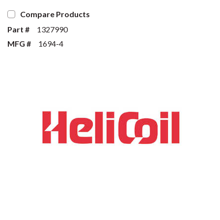
Compare Products
Part #
1327990
MFG #
1694-4