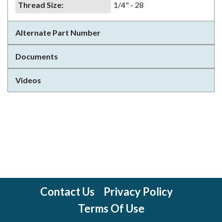
Thread Size
:
1/4" - 28
Alternate Part Number
Documents
Videos
Contact Us
Privacy Policy
Terms Of Use