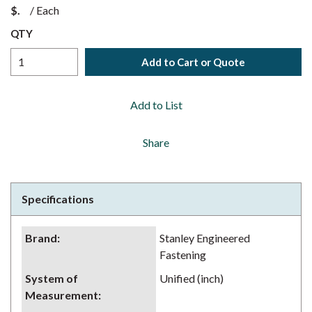
$
/
Each
QTY
Add to Cart or Quote
Add to List
Share
Specifications
Brand
:
Stanley Engineered
Fastening
System of
Unified (inch)
Measurement
: