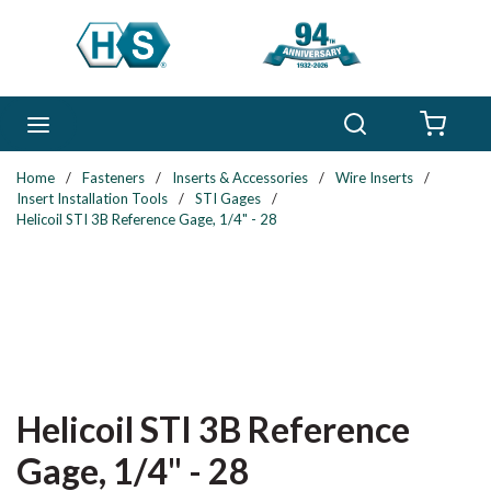
Skip to main content
Search
menu
{0} 
Home
/
Fasteners
/
Inserts & Accessories
/
Wire Inserts
/
Insert Installation Tools
/
STI Gages
/
Helicoil STI 3B Reference Gage, 1/4" - 28
Helicoil STI 3B Reference
Gage, 1/4" - 28