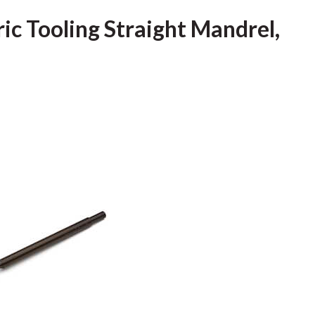
ric Tooling Straight Mandrel,