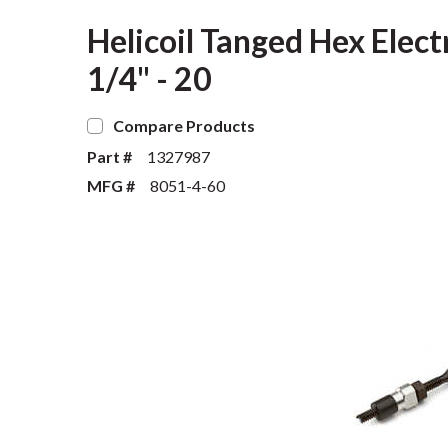
Helicoil Tanged Hex Elect
1/4" - 20
Compare Products
Part #
1327987
MFG #
8051-4-60