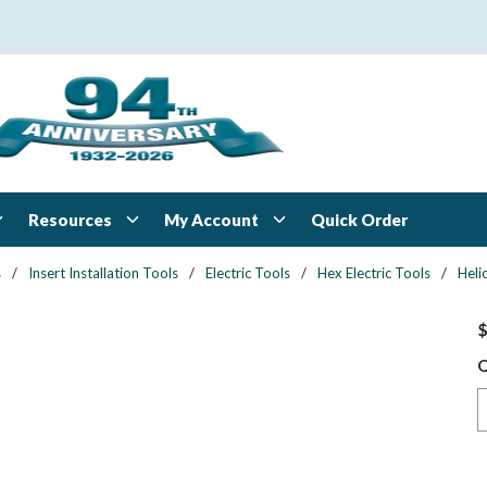
Resources
My Account
Quick Order
s
/
Insert Installation Tools
/
Electric Tools
/
Hex Electric Tools
/
Heli