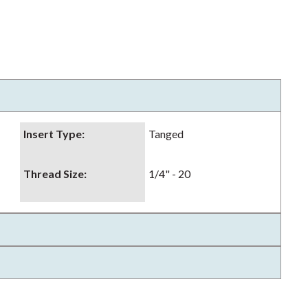
Insert Type
:
Tanged
Thread Size
:
1/4" - 20