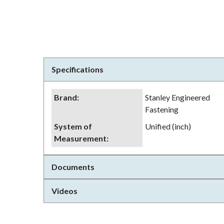
Specifications
Brand
:
Stanley Engineered
Fastening
System of
Unified (inch)
Measurement
:
Documents
Videos