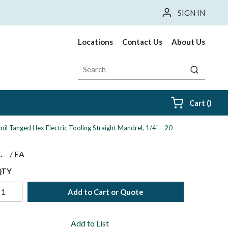
SIGN IN
Locations
Contact Us
About Us
Site Search
submit sea
{0} i
Cart
(
)
coil Tanged Hex Electric Tooling Straight Mandrel, 1/4" - 20
$
/
EA
QTY
Add to Cart or Quote
Add to List