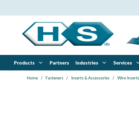
Skip to main content
Products
Industries
Services
Partners
Home
/
Fasteners
/
Inserts & Accessories
/
Wire Insert