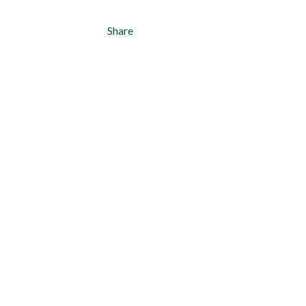
Share