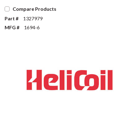
Compare Products
Part #
1327979
MFG #
1694-6