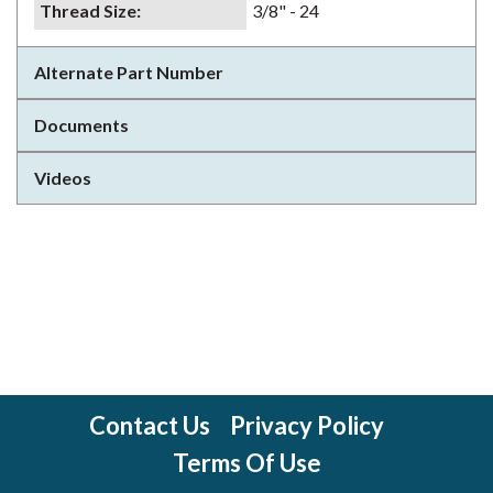
Thread Size
:
3/8" - 24
Alternate Part Number
Documents
Videos
Contact Us
Privacy Policy
Terms Of Use