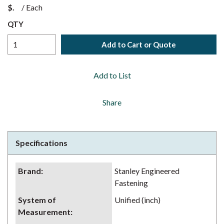
$
/
Each
QTY
Add to Cart or Quote
Add to List
Share
Specifications
Brand
:
Stanley Engineered
Fastening
System of
Unified (inch)
Measurement
: