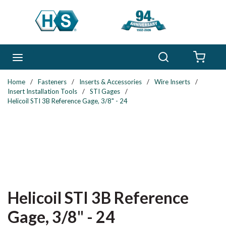
Skip to main content
Search
menu
{0} 
Home
/
Fasteners
/
Inserts & Accessories
/
Wire Inserts
/
Insert Installation Tools
/
STI Gages
/
Helicoil STI 3B Reference Gage, 3/8" - 24
Helicoil STI 3B Reference
Gage, 3/8" - 24