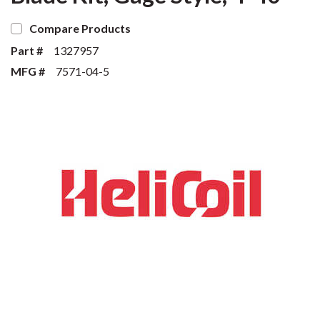
Compare Products
Part #
1327957
MFG #
7571-04-5