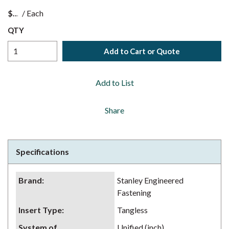
$
/
Each
QTY
Add to Cart or Quote
Add to List
Share
Specifications
Brand
:
Stanley Engineered
Fastening
Insert Type
:
Tangless
System of
Unified (inch)