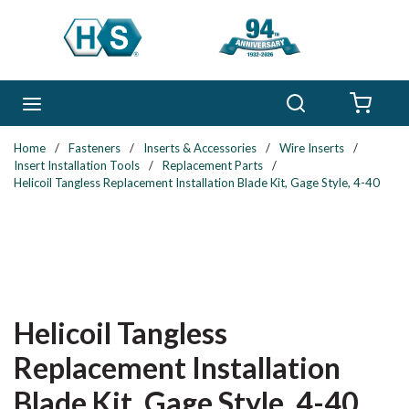
Skip to main content
Search
menu
{0} 
Home
/
Fasteners
/
Inserts & Accessories
/
Wire Inserts
/
Insert Installation Tools
/
Replacement Parts
/
Helicoil Tangless Replacement Installation Blade Kit, Gage Style, 4-40
Helicoil Tangless
Replacement Installation
Blade Kit, Gage Style, 4-40