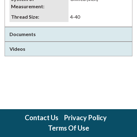
Measurement
:
Thread Size
:
4-40
Documents
Videos
Contact Us
Privacy Policy
Terms Of Use