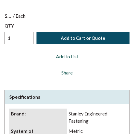
$
/
Each
QTY
Add to Cart or Quote
Add to List
Share
Specifications
Brand
:
Stanley Engineered
Fastening
System of
Metric