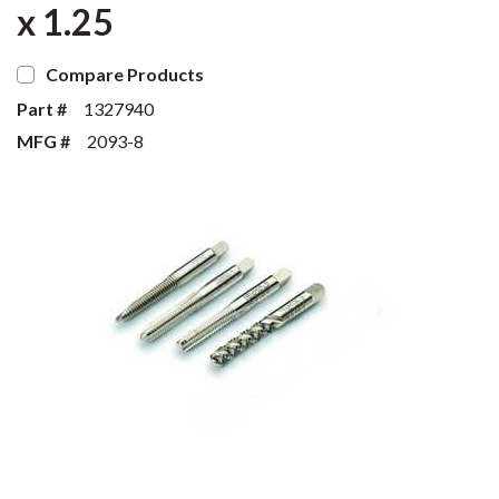
x 1.25
Compare Products
Part #
1327940
MFG #
2093-8