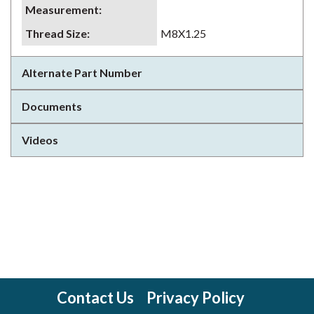
Measurement
:
Thread Size
:
M8X1.25
Alternate Part Number
Documents
Videos
Contact Us
Privacy Policy