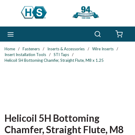
Skip to main content
Search
menu
{0} 
Home
/
Fasteners
/
Inserts & Accessories
/
Wire Inserts
/
Insert Installation Tools
/
STI Taps
/
Helicoil 5H Bottoming Chamfer, Straight Flute, M8 x 1.25
Helicoil 5H Bottoming
Chamfer, Straight Flute, M8