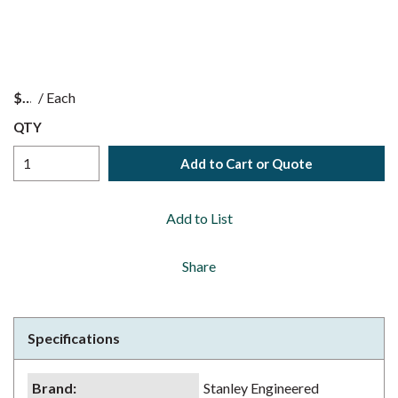
$
/
Each
QTY
Add to Cart or Quote
Add to List
Share
Specifications
Brand
:
Stanley Engineered