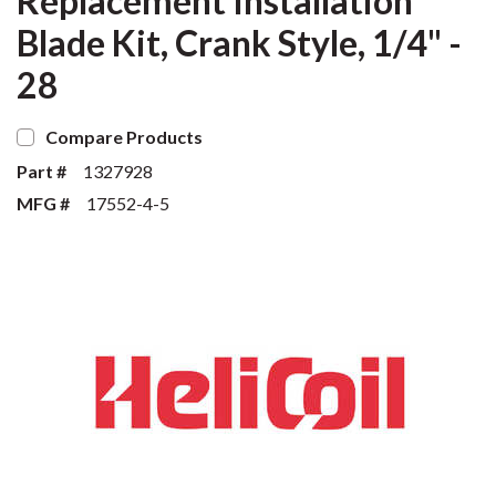
Replacement Installation
Blade Kit, Crank Style, 1/4" -
28
Compare Products
Part #
1327928
MFG #
17552-4-5