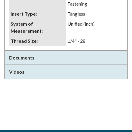
Fastening
Insert Type
:
Tangless
System of
Unified (inch)
Measurement
:
Thread Size
:
1/4" - 28
Documents
Videos