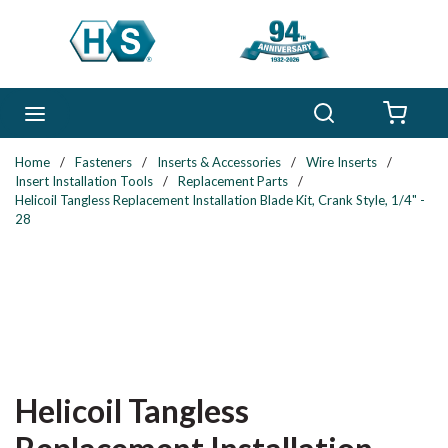
Skip to main content
Search
menu
{0} 
Home
/
Fasteners
/
Inserts & Accessories
/
Wire Inserts
/
Insert Installation Tools
/
Replacement Parts
/
Helicoil Tangless Replacement Installation Blade Kit, Crank Style, 1/4" -
28
Helicoil Tangless