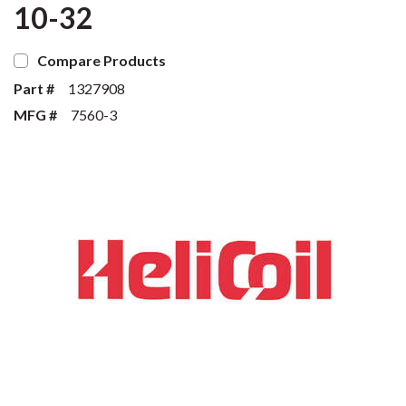
10-32
Compare Products
Part #
1327908
MFG #
7560-3