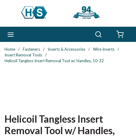
Skip to main content
Search
menu
{0} 
Home
/
Fasteners
/
Inserts & Accessories
/
Wire Inserts
/
Insert Removal Tools
/
Helicoil Tangless Insert Removal Tool w/ Handles, 10-32
Helicoil Tangless Insert
Removal Tool w/ Handles,