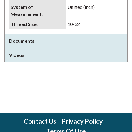
System of
Unified (inch)
Measurement
:
Thread Size
:
10-32
Documents
Videos
Contact Us
Privacy Policy
Terms Of Use