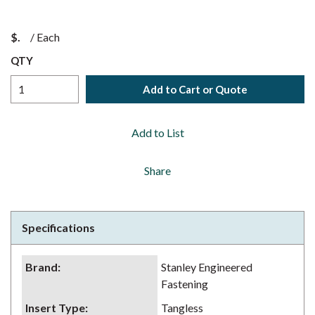
$
/
Each
QTY
Add to Cart or Quote
Add to List
Share
Specifications
Brand
:
Stanley Engineered
Fastening
Insert Type
:
Tangless