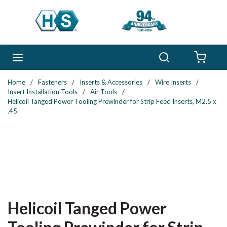
Skip to main content
Search
menu
{0} 
Home
/
Fasteners
/
Inserts & Accessories
/
Wire Inserts
/
Insert Installation Tools
/
Air Tools
/
Helicoil Tanged Power Tooling Prewinder for Strip Feed Inserts, M2.5 x
.45
Helicoil Tanged Power