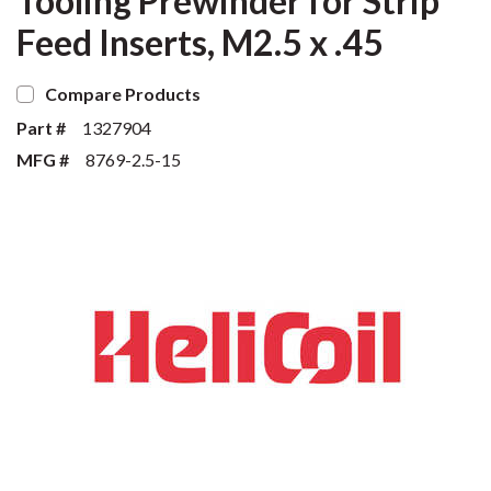
Tooling Prewinder for Strip
Feed Inserts, M2.5 x .45
Compare Products
Part #
1327904
MFG #
8769-2.5-15