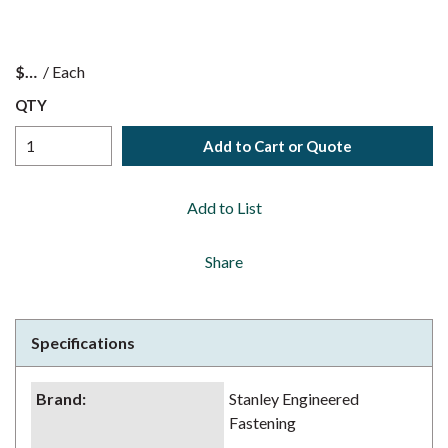
$
/
Each
QTY
Add to Cart or Quote
Add to List
Share
Specifications
Brand
:
Stanley Engineered
Fastening