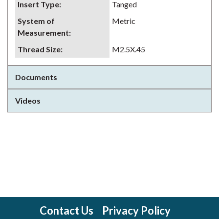
Insert Type
:
Tanged
System of
Metric
Measurement
:
Thread Size
:
M2.5X.45
Documents
Videos
Contact Us
Privacy Policy