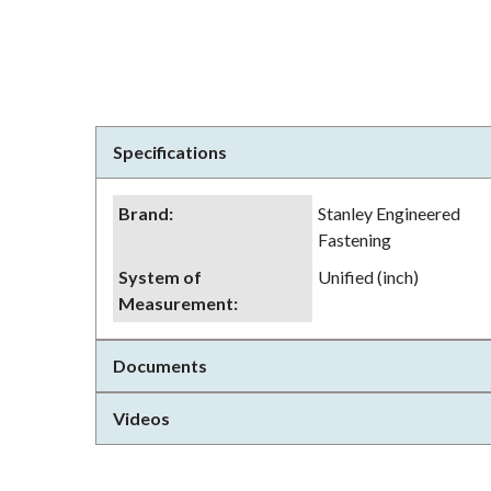
Specifications
Brand
:
Stanley Engineered
Fastening
System of
Unified (inch)
Measurement
:
Documents
Videos