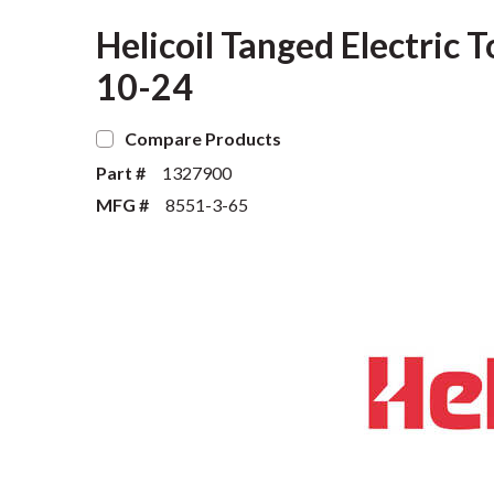
Helicoil Tanged Electric 
10-24
Compare Products
Part #
1327900
MFG #
8551-3-65