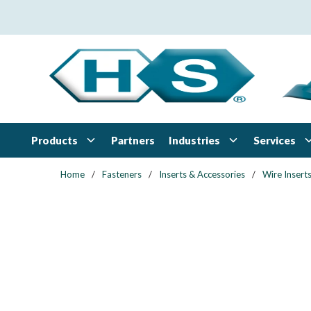
Skip to main content
Products
Industries
Services
Partners
Home
/
Fasteners
/
Inserts & Accessories
/
Wire Insert