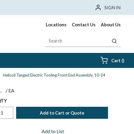
SIGN IN
Locations
Contact Us
About Us
Site Search
submit sea
{0} i
Cart
(
)
Helicoil Tanged Electric Tooling Front End Assembly, 10-24
$
/
EA
QTY
Add to Cart or Quote
Add to List