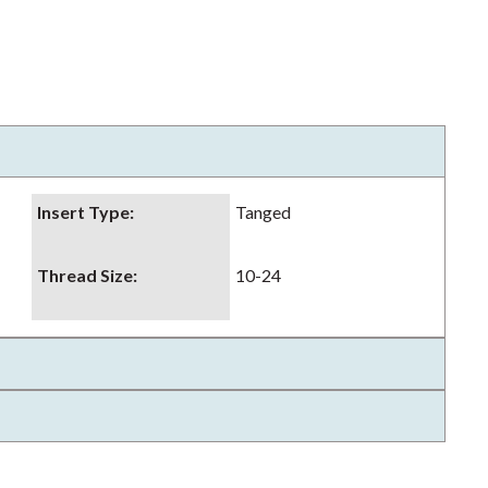
Insert Type
:
Tanged
Thread Size
:
10-24