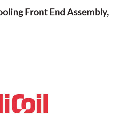
Tooling Front End Assembly,