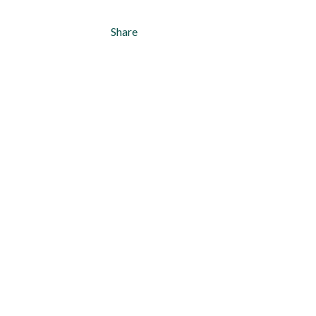
Share