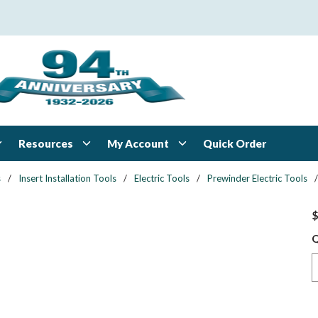
Resources
My Account
Quick Order
s
/
Insert Installation Tools
/
Electric Tools
/
Prewinder Electric Tools
/