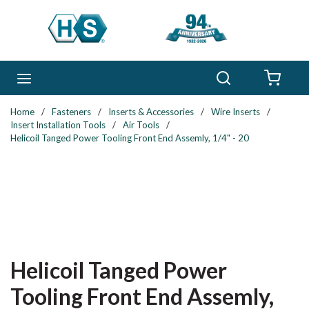
Skip to main content
Search
menu
{0} 
Home
/
Fasteners
/
Inserts & Accessories
/
Wire Inserts
/
Insert Installation Tools
/
Air Tools
/
Helicoil Tanged Power Tooling Front End Assemly, 1/4" - 20
Helicoil Tanged Power
Tooling Front End Assemly,