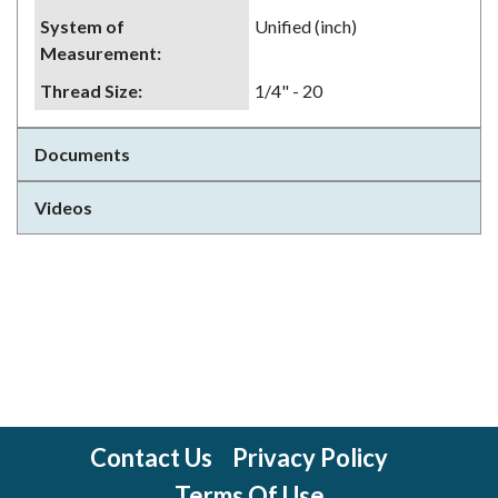
System of
Unified (inch)
Measurement
:
Thread Size
:
1/4" - 20
Documents
Videos
Contact Us
Privacy Policy
Terms Of Use