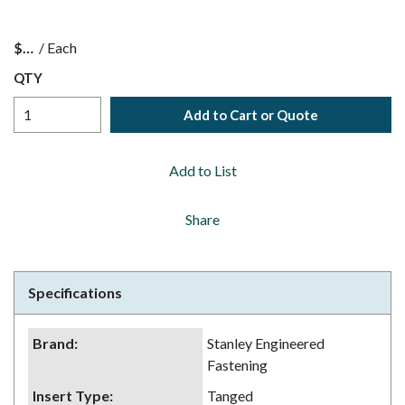
$
/
Each
QTY
Add to Cart or Quote
Add to List
Share
Specifications
Brand
:
Stanley Engineered
Fastening
Insert Type
:
Tanged