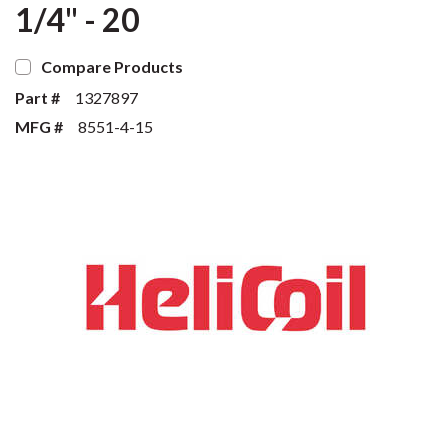
1/4" - 20
Compare Products
Part #
1327897
MFG #
8551-4-15