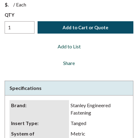
$
/
Each
QTY
Add to Cart or Quote
Add to List
Share
Specifications
Brand
:
Stanley Engineered
Fastening
Insert Type
:
Tanged
System of
Metric