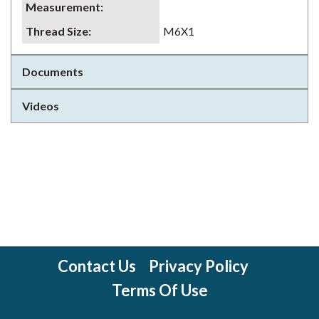
Measurement
:
Thread Size
:
M6X1
Documents
Videos
Contact Us
Privacy Policy
Terms Of Use