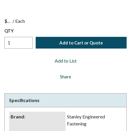
$
/
Each
QTY
Add to Cart or Quote
Add to List
Share
Specifications
Brand
:
Stanley Engineered
Fastening