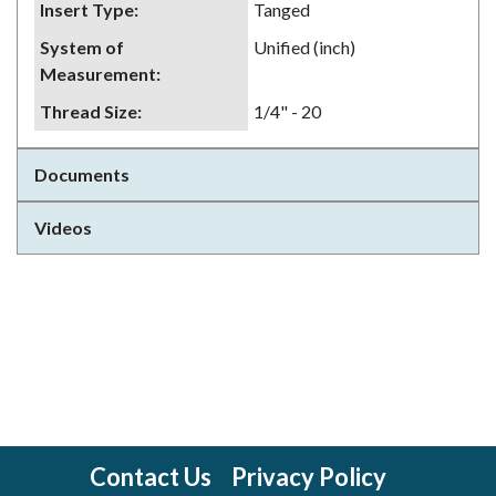
Insert Type
:
Tanged
System of
Unified (inch)
Measurement
:
Thread Size
:
1/4" - 20
Documents
Videos
Contact Us
Privacy Policy