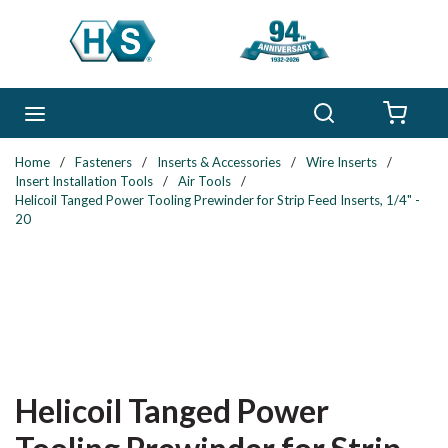
Skip to main content
Search
menu
{0} 
Home
/
Fasteners
/
Inserts & Accessories
/
Wire Inserts
/
Insert Installation Tools
/
Air Tools
/
Helicoil Tanged Power Tooling Prewinder for Strip Feed Inserts, 1/4" -
20
Helicoil Tanged Power