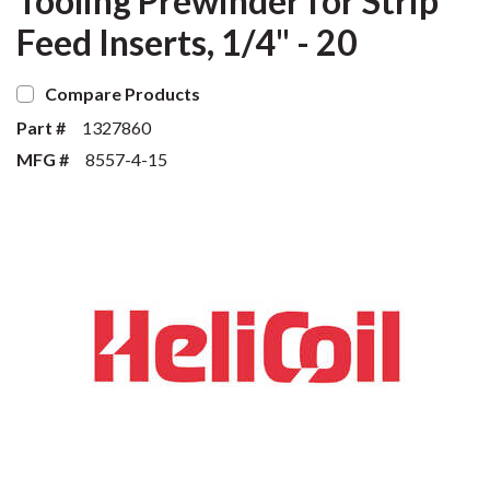
Tooling Prewinder for Strip
Feed Inserts, 1/4" - 20
Compare Products
Part #
1327860
MFG #
8557-4-15