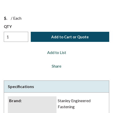
$
/
Each
QTY
Add to Cart or Quote
Add to List
Share
Specifications
Brand
:
Stanley Engineered
Fastening