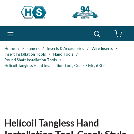
Skip to main content
Search
menu
{0} 
Home
/
Fasteners
/
Inserts & Accessories
/
Wire Inserts
/
Insert Installation Tools
/
Hand Tools
/
Round Shaft Installation Tools
/
Helicoil Tangless Hand Installation Tool, Crank Style, 6-32
Helicoil Tangless Hand