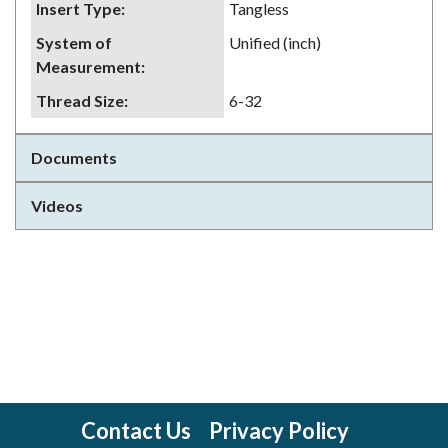
Insert Type
:
Tangless
System of
Unified (inch)
Measurement
:
Thread Size
:
6-32
Documents
Videos
Contact Us
Privacy Policy