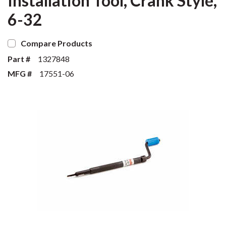
Installation Tool, Crank Style,
6-32
Compare Products
Part #
1327848
MFG #
17551-06