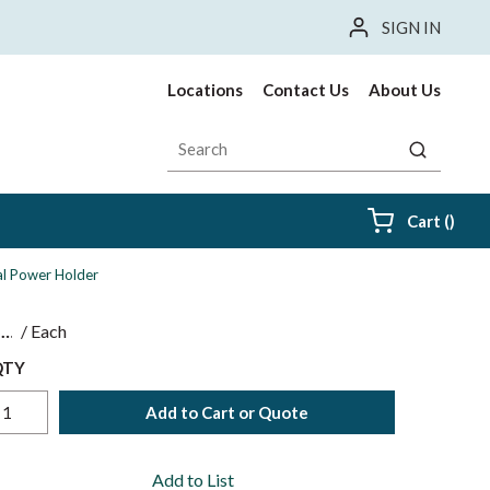
SIGN IN
Locations
Contact Us
About Us
Site Search
submit sea
{0} i
Cart
(
)
al Power Holder
$
/
Each
QTY
Add to Cart or Quote
Add to List