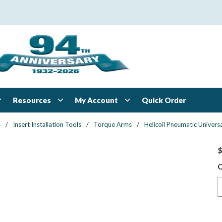
Resources
My Account
Quick Order
s
/
Insert Installation Tools
/
Torque Arms
/
Helicoil Pneumatic Univers