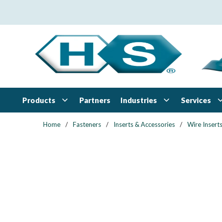
Skip to main content
Products
Industries
Services
Partners
Home
/
Fasteners
/
Inserts & Accessories
/
Wire Insert