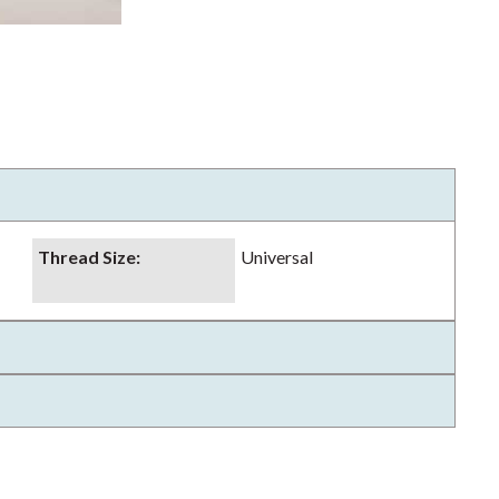
Thread Size
:
Universal