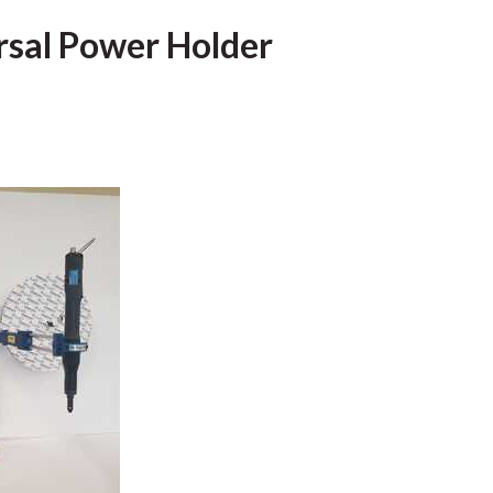
rsal Power Holder