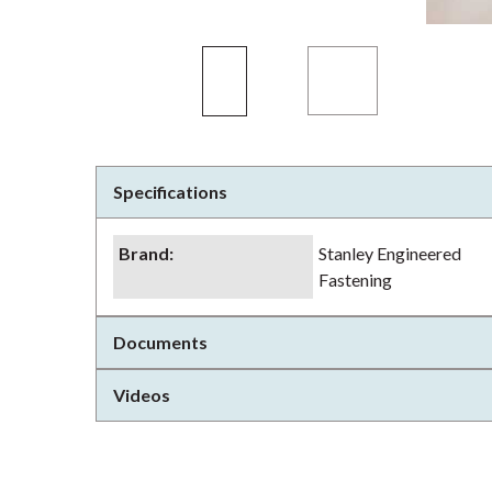
Specifications
Brand
:
Stanley Engineered
Fastening
Documents
Videos