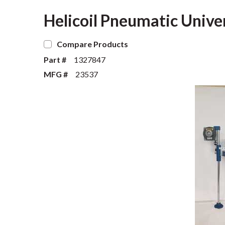
Helicoil Pneumatic Unive
Compare Products
Part #
1327847
MFG #
23537