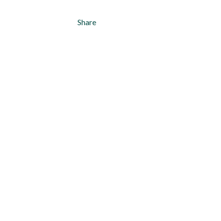
Share