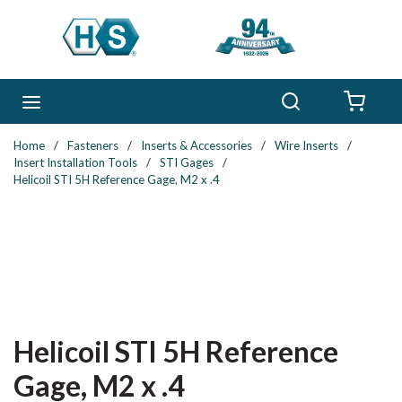
Skip to main content
Search
menu
{0} 
Home
/
Fasteners
/
Inserts & Accessories
/
Wire Inserts
/
Insert Installation Tools
/
STI Gages
/
Helicoil STI 5H Reference Gage, M2 x .4
Helicoil STI 5H Reference
Gage, M2 x .4