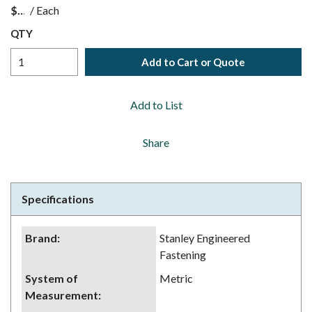
$
/
Each
QTY
Add to Cart or Quote
Add to List
Share
Specifications
Brand
:
Stanley Engineered
Fastening
System of
Metric
Measurement
: