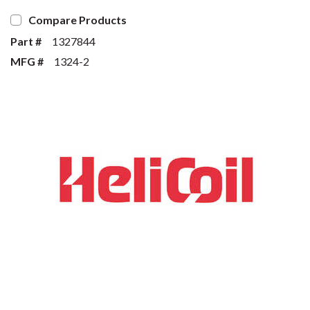
Compare Products
Part #
1327844
MFG #
1324-2