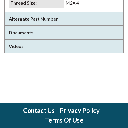
Thread Size
:
M2X.4
Alternate Part Number
Documents
Videos
Contact Us
Privacy Policy
Terms Of Use