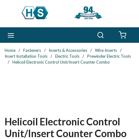
Skip to main content
Search
menu
{0} 
Home
/
Fasteners
/
Inserts & Accessories
/
Wire Inserts
/
Insert Installation Tools
/
Electric Tools
/
Prewinder Electric Tools
/
Helicoil Electronic Control Unit/Insert Counter Combo
Helicoil Electronic Control
Unit/Insert Counter Combo