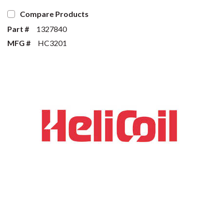
Compare Products
Part #
1327840
MFG #
HC3201