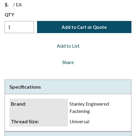
$
/
EA
QTY
Add to Cart or Quote
Add to List
Share
Specifications
Brand
:
Stanley Engineered
Fastening
Thread Size
:
Universal