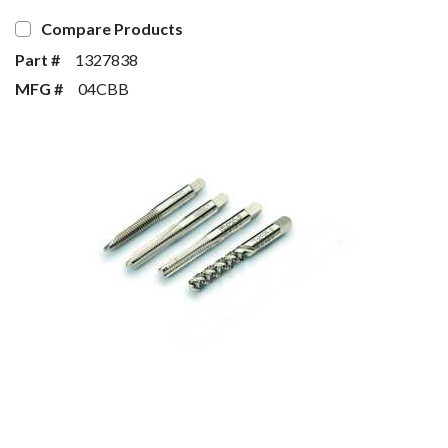
Compare Products
Part #
1327838
MFG #
04CBB