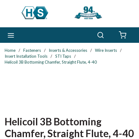
Skip to main content
Search
menu
{0} 
Home
/
Fasteners
/
Inserts & Accessories
/
Wire Inserts
/
Insert Installation Tools
/
STI Taps
/
Helicoil 3B Bottoming Chamfer, Straight Flute, 4-40
Helicoil 3B Bottoming
Chamfer, Straight Flute, 4-40