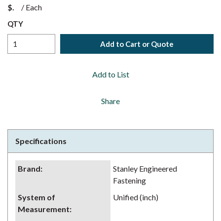
$
/
Each
QTY
Add to Cart or Quote
Add to List
Share
Specifications
Brand
:
Stanley Engineered
Fastening
System of
Unified (inch)
Measurement
: