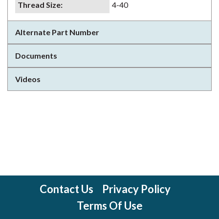
Thread Size
:
4-40
Alternate Part Number
Documents
Videos
Contact Us
Privacy Policy
Terms Of Use