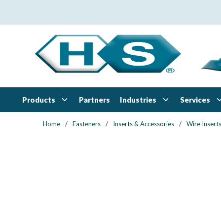
Skip to main content
Products
Industries
Services
Partners
Home
/
Fasteners
/
Inserts & Accessories
/
Wire Insert