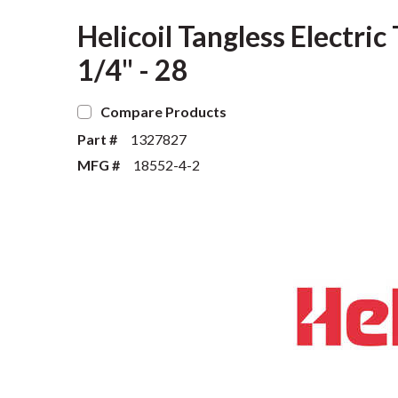
Helicoil Tangless Electri
1/4" - 28
Compare Products
Part #
1327827
MFG #
18552-4-2