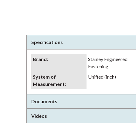
Specifications
Brand
:
Stanley Engineered
Fastening
System of
Unified (inch)
Measurement
:
Documents
Videos