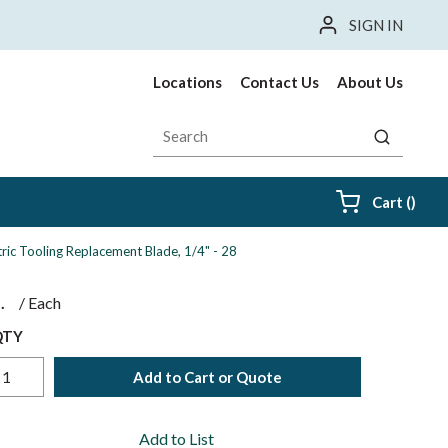
SIGN IN
Locations
Contact Us
About Us
Site Search
submit sea
{0} i
Cart
(
)
ctric Tooling Replacement Blade, 1/4" - 28
$
/
Each
QTY
Add to Cart or Quote
Add to List