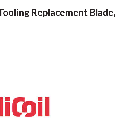
c Tooling Replacement Blade,