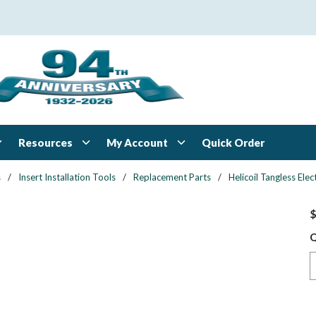
Resources
My Account
Quick Order
s
/
Insert Installation Tools
/
Replacement Parts
/
Helicoil Tangless Ele