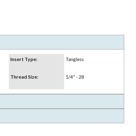
Insert Type
:
Tangless
Thread Size
:
1/4" - 28