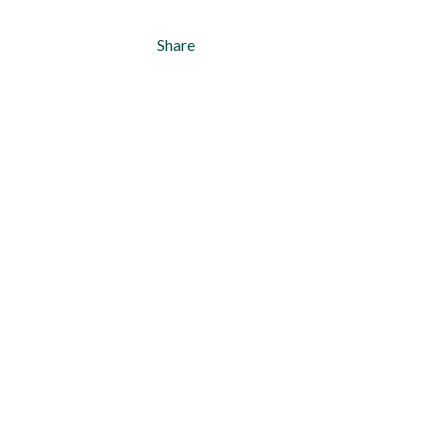
Share