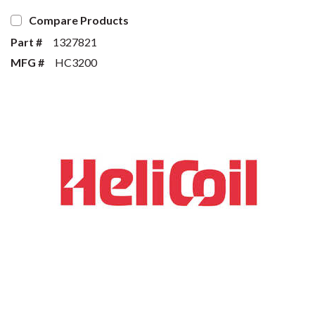
Compare Products
Part #
1327821
MFG #
HC3200