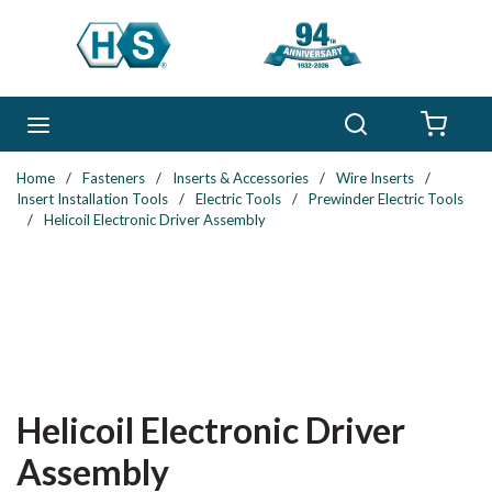
Skip to main content
Search
menu
{0} 
Home
/
Fasteners
/
Inserts & Accessories
/
Wire Inserts
/
Insert Installation Tools
/
Electric Tools
/
Prewinder Electric Tools
/
Helicoil Electronic Driver Assembly
Helicoil Electronic Driver
Assembly