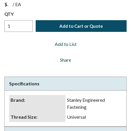
$
/
EA
QTY
Add to Cart or Quote
Add to List
Share
Specifications
Brand
:
Stanley Engineered
Fastening
Thread Size
:
Universal