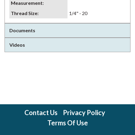
Measurement
:
Thread Size
:
1/4" - 20
Documents
Videos
Contact Us
Privacy Policy
Terms Of Use