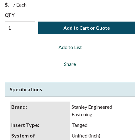
$
/
Each
QTY
Add to Cart or Quote
Add to List
Share
Specifications
Brand
:
Stanley Engineered
Fastening
Insert Type
:
Tanged
System of
Unified (inch)