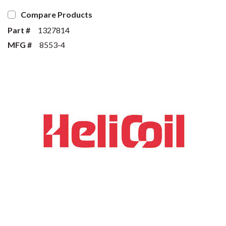
Compare Products
Part #
1327814
MFG #
8553-4