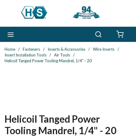
Skip to main content
Search
menu
{0} 
Home
/
Fasteners
/
Inserts & Accessories
/
Wire Inserts
/
Insert Installation Tools
/
Air Tools
/
Helicoil Tanged Power Tooling Mandrel, 1/4" - 20
Helicoil Tanged Power
Tooling Mandrel, 1/4" - 20