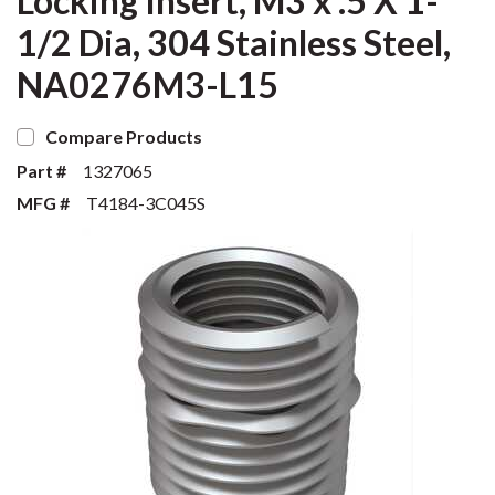
Locking Insert, M3 x .5 X 1-
1/2 Dia, 304 Stainless Steel,
NA0276M3-L15
Compare Products
Part #
1327065
MFG #
T4184-3C045S