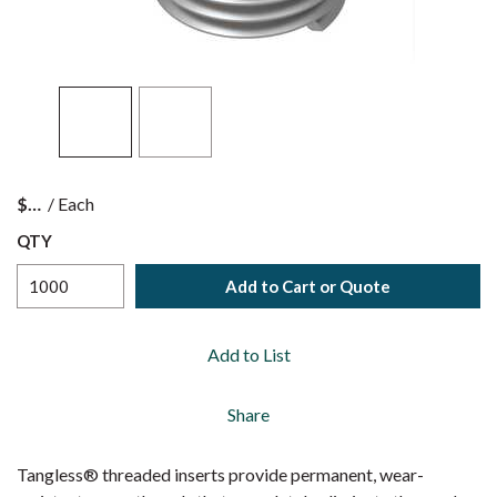
$
/
Each
QTY
Add to Cart or Quote
Add to List
Share
Tangless® threaded inserts provide permanent, wear-