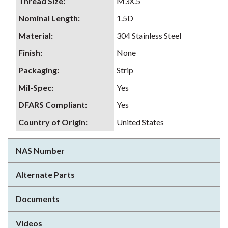
Thread Size
:
M3X.5
Nominal Length
:
1.5D
Material
:
304 Stainless Steel
Finish
:
None
Packaging
:
Strip
Mil-Spec
:
Yes
DFARS Compliant
:
Yes
Country of Origin
:
United States
NAS Number
Alternate Parts
Documents
Videos