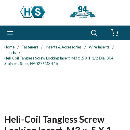
Skip to main content
Search
menu
{0} 
Home
/
Fasteners
/
Inserts & Accessories
/
Wire Inserts
/
Inserts
/
Heli-Coil Tangless Screw Locking Insert, M3 x .5 X 1-1/2 Dia, 304
Stainless Steel, NA0276M3-L15
Heli-Coil Tangless Screw