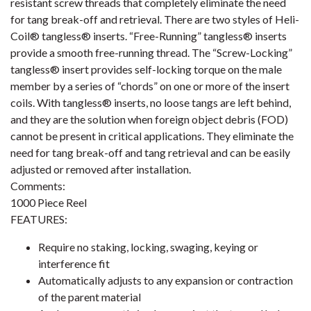
resistant screw threads that completely eliminate the need
for tang break-off and retrieval. There are two styles of Heli-
Coil® tangless® inserts. “Free-Running” tangless® inserts
provide a smooth free-running thread. The “Screw-Locking”
tangless® insert provides self-locking torque on the male
member by a series of “chords” on one or more of the insert
coils. With tangless® inserts, no loose tangs are left behind,
and they are the solution when foreign object debris (FOD)
cannot be present in critical applications. They eliminate the
need for tang break-off and tang retrieval and can be easily
adjusted or removed after installation.
Comments:
1000 Piece Reel
FEATURES:
Require no staking, locking, swaging, keying or
interference fit
Automatically adjusts to any expansion or contraction
of the parent material