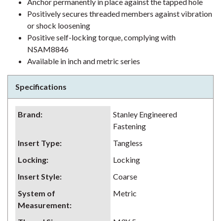
Anchor permanently in place against the tapped hole
Positively secures threaded members against vibration
or shock loosening
Positive self-locking torque, complying with
NSAM8846
Available in inch and metric series
Specifications
Brand
:
Stanley Engineered
Fastening
Insert Type
:
Tangless
Locking
:
Locking
Insert Style
:
Coarse
System of
Metric
Measurement
: