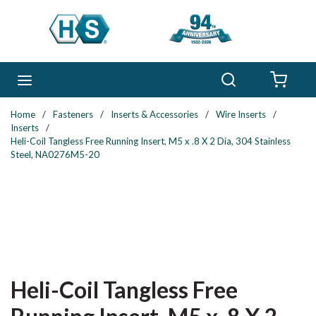
Skip to main content
Search
menu
{0} 
Home
/
Fasteners
/
Inserts & Accessories
/
Wire Inserts
/
Inserts
/
Heli-Coil Tangless Free Running Insert, M5 x .8 X 2 Dia, 304 Stainless
Steel, NA0276M5-20
Heli-Coil Tangless Free