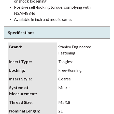
or shock loosening
Positive self-locking torque, complying with
NSAM8846
Available in inch and metric series
Specifications
Brand
:
Stanley Engineered
Fastening
Insert Type
:
Tangless
Locking
:
Free-Running
Insert Style
:
Coarse
System of
Metric
Measurement
:
Thread Size
:
M5X.8
Nominal Length
:
2D