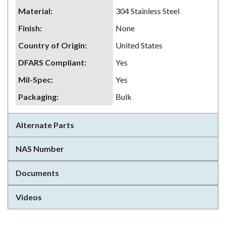
Material
:
304 Stainless Steel
Finish
:
None
Country of Origin
:
United States
DFARS Compliant
:
Yes
Mil-Spec
:
Yes
Packaging
:
Bulk
Alternate Parts
NAS Number
Documents
Videos