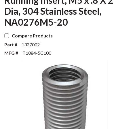
Running Insert, M5 x .8 X 2
Dia, 304 Stainless Steel,
NA0276M5-20
Compare Products
Part #
1327002
MFG #
T1084-5C100