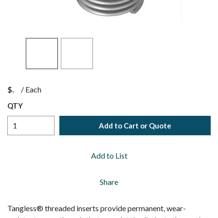
$
/
Each
QTY
Add to Cart or Quote
Add to List
Share
Tangless® threaded inserts provide permanent, wear-