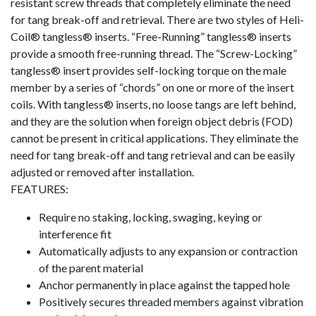
resistant screw threads that completely eliminate the need
for tang break-off and retrieval. There are two styles of Heli-
Coil® tangless® inserts. “Free-Running” tangless® inserts
provide a smooth free-running thread. The “Screw-Locking”
tangless® insert provides self-locking torque on the male
member by a series of “chords” on one or more of the insert
coils. With tangless® inserts, no loose tangs are left behind,
and they are the solution when foreign object debris (FOD)
cannot be present in critical applications. They eliminate the
need for tang break-off and tang retrieval and can be easily
adjusted or removed after installation.
FEATURES:
Require no staking, locking, swaging, keying or
interference fit
Automatically adjusts to any expansion or contraction
of the parent material
Anchor permanently in place against the tapped hole
Positively secures threaded members against vibration