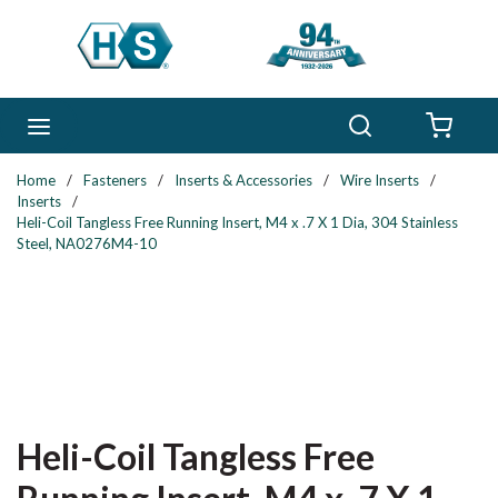
Skip to main content
Search
menu
{0} 
Home
/
Fasteners
/
Inserts & Accessories
/
Wire Inserts
/
Inserts
/
Heli-Coil Tangless Free Running Insert, M4 x .7 X 1 Dia, 304 Stainless
Steel, NA0276M4-10
Heli-Coil Tangless Free