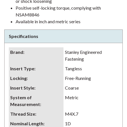
or shock loosening
Positive self-locking torque, complying with
NSAM8846
Available in inch and metric series
Specifications
Brand
:
Stanley Engineered
Fastening
Insert Type
:
Tangless
Locking
:
Free-Running
Insert Style
:
Coarse
System of
Metric
Measurement
:
Thread Size
:
M4X.7
Nominal Length
:
1D