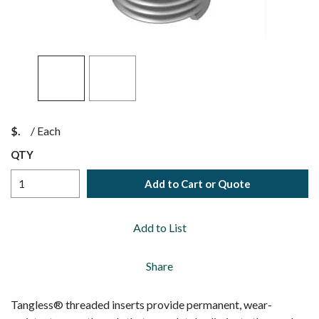
$
/
Each
QTY
Add to Cart or Quote
Add to List
Share
Tangless® threaded inserts provide permanent, wear-