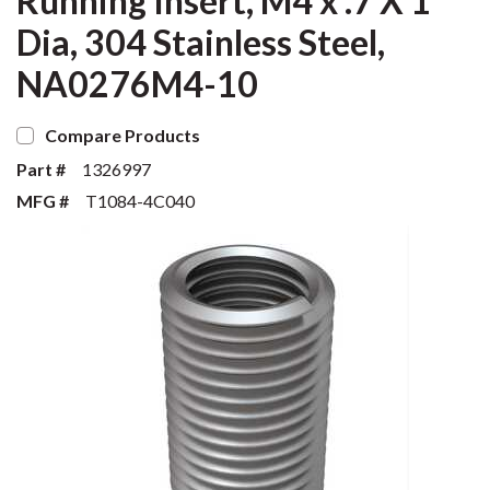
Running Insert, M4 x .7 X 1
Dia, 304 Stainless Steel,
NA0276M4-10
Compare Products
Part #
1326997
MFG #
T1084-4C040