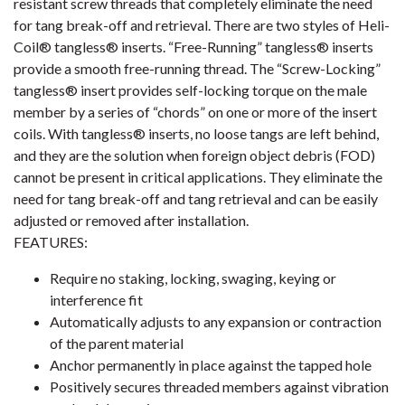
resistant screw threads that completely eliminate the need
for tang break-off and retrieval. There are two styles of Heli-
Coil® tangless® inserts. “Free-Running” tangless® inserts
provide a smooth free-running thread. The “Screw-Locking”
tangless® insert provides self-locking torque on the male
member by a series of “chords” on one or more of the insert
coils. With tangless® inserts, no loose tangs are left behind,
and they are the solution when foreign object debris (FOD)
cannot be present in critical applications. They eliminate the
need for tang break-off and tang retrieval and can be easily
adjusted or removed after installation.
FEATURES:
Require no staking, locking, swaging, keying or
interference fit
Automatically adjusts to any expansion or contraction
of the parent material
Anchor permanently in place against the tapped hole
Positively secures threaded members against vibration