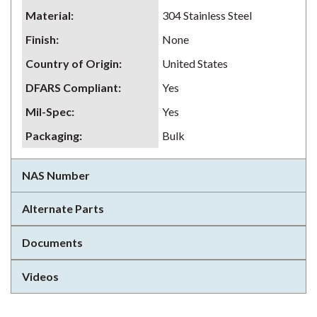
Material
:
304 Stainless Steel
Finish
:
None
Country of Origin
:
United States
DFARS Compliant
:
Yes
Mil-Spec
:
Yes
Packaging
:
Bulk
NAS Number
Alternate Parts
Documents
Videos