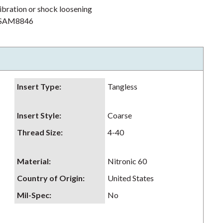
ibration or shock loosening
h NSAM8846
Insert Type
:
Tangless
Insert Style
:
Coarse
Thread Size
:
4-40
Material
:
Nitronic 60
Country of Origin
:
United States
Mil-Spec
:
No