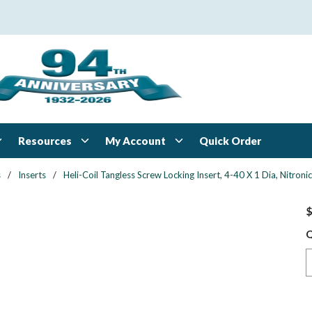
Resources
My Account
Quick Order
s
/
Inserts
/
Heli-Coil Tangless Screw Locking Insert, 4-40 X 1 Dia, Nitroni