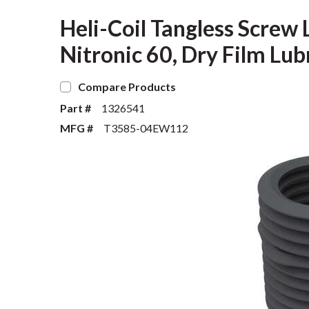
Heli-Coil Tangless Screw L
Nitronic 60, Dry Film Lub
Compare Products
Part #
1326541
MFG #
T3585-04EW112