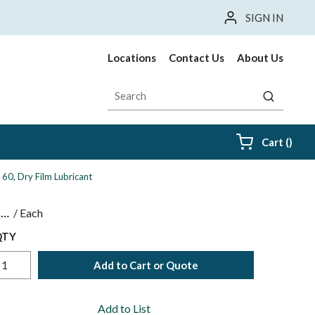
SIGN IN
Locations
Contact Us
About Us
Site Search
submit sea
{0} i
Cart
(
)
c 60, Dry Film Lubricant
$
/
Each
QTY
Add to Cart or Quote
Add to List