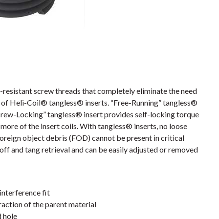
resistant screw threads that completely eliminate the need
es of Heli-Coil® tangless® inserts. “Free-Running” tangless®
crew-Locking” tangless® insert provides self-locking torque
more of the insert coils. With tangless® inserts, no loose
foreign object debris (FOD) cannot be present in critical
off and tang retrieval and can be easily adjusted or removed
interference fit
action of the parent material
d hole