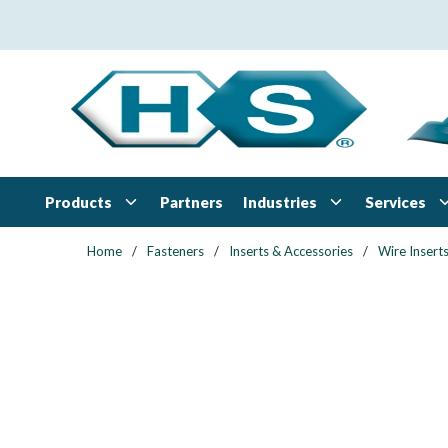
Skip to main content
Products
Industries
Services
Partners
Home
/
Fasteners
/
Inserts & Accessories
/
Wire Insert