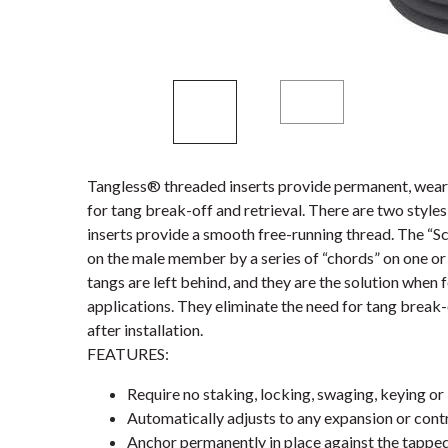
Tangless® threaded inserts provide permanent, wear-
for tang break-off and retrieval. There are two styl
inserts provide a smooth free-running thread. The “S
on the male member by a series of “chords” on one or 
tangs are left behind, and they are the solution when 
applications. They eliminate the need for tang break-
after installation.
FEATURES:
Require no staking, locking, swaging, keying or 
Automatically adjusts to any expansion or contr
Anchor permanently in place against the tappe