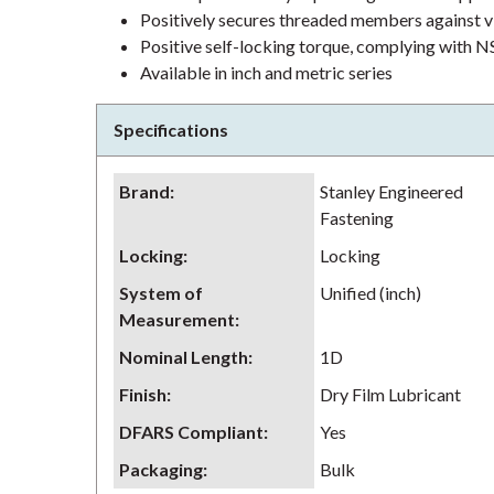
Positively secures threaded members against v
Positive self-locking torque, complying wit
Available in inch and metric series
Specifications
Brand
:
Stanley Engineered
Fastening
Locking
:
Locking
System of
Unified (inch)
Measurement
:
Nominal Length
:
1D
Finish
:
Dry Film Lubricant
DFARS Compliant
:
Yes
Packaging
:
Bulk