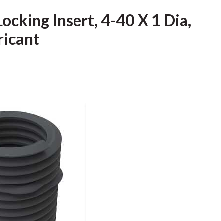
ocking Insert, 4-40 X 1 Dia,
ricant