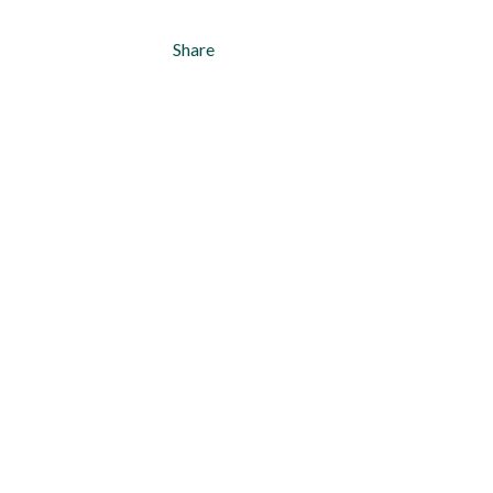
Share