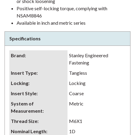
or shock loosening
Positive self-locking torque, complying with
NSAM8846
Available in inch and metric series
Specifications
Brand
:
Stanley Engineered
Fastening
Insert Type
:
Tangless
Locking
:
Locking
Insert Style
:
Coarse
System of
Metric
Measurement
:
Thread Size
:
M6X1
Nominal Length
:
1D