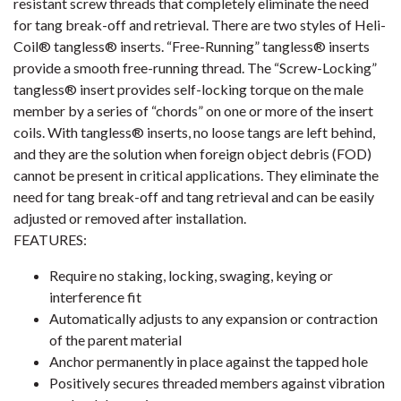
resistant screw threads that completely eliminate the need
for tang break-off and retrieval. There are two styles of Heli-
Coil® tangless® inserts. “Free-Running” tangless® inserts
provide a smooth free-running thread. The “Screw-Locking”
tangless® insert provides self-locking torque on the male
member by a series of “chords” on one or more of the insert
coils. With tangless® inserts, no loose tangs are left behind,
and they are the solution when foreign object debris (FOD)
cannot be present in critical applications. They eliminate the
need for tang break-off and tang retrieval and can be easily
adjusted or removed after installation.
FEATURES:
Require no staking, locking, swaging, keying or
interference fit
Automatically adjusts to any expansion or contraction
of the parent material
Anchor permanently in place against the tapped hole
Positively secures threaded members against vibration