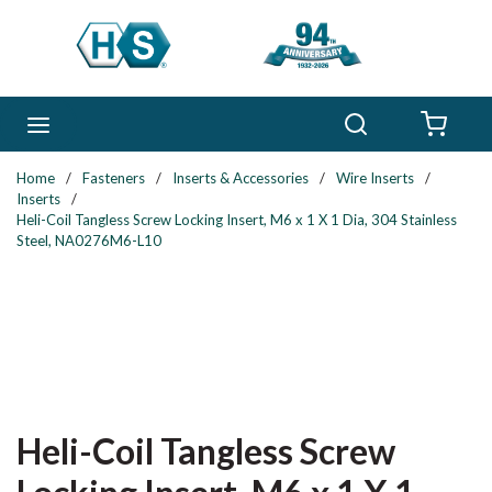
Skip to main content
Search
menu
{0} 
Home
/
Fasteners
/
Inserts & Accessories
/
Wire Inserts
/
Inserts
/
Heli-Coil Tangless Screw Locking Insert, M6 x 1 X 1 Dia, 304 Stainless
Steel, NA0276M6-L10
Heli-Coil Tangless Screw