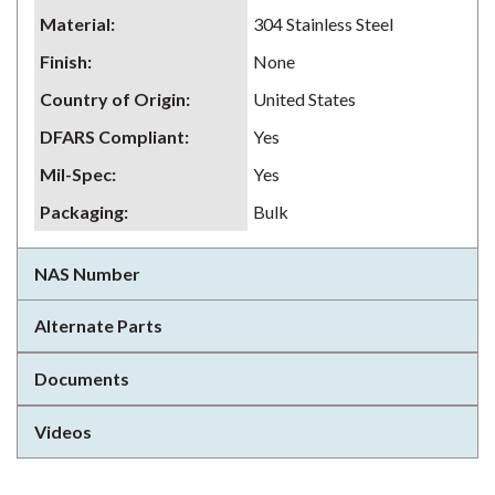
Material
:
304 Stainless Steel
Finish
:
None
Country of Origin
:
United States
DFARS Compliant
:
Yes
Mil-Spec
:
Yes
Packaging
:
Bulk
NAS Number
Alternate Parts
Documents
Videos