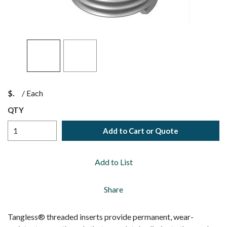
$
/
Each
QTY
Add to Cart or Quote
Add to List
Share
Tangless® threaded inserts provide permanent, wear-