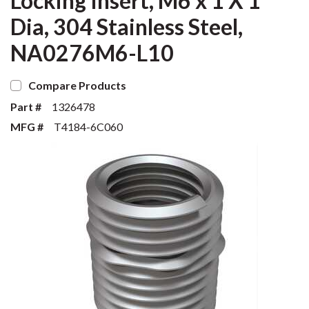
Locking Insert, M6 x 1 X 1
Dia, 304 Stainless Steel,
NA0276M6-L10
Compare Products
Part #
1326478
MFG #
T4184-6C060