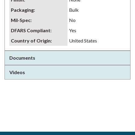
Packaging
:
Bulk
Mil-Spec
:
No
DFARS Compliant
:
Yes
Country of Origin
:
United States
Documents
Videos