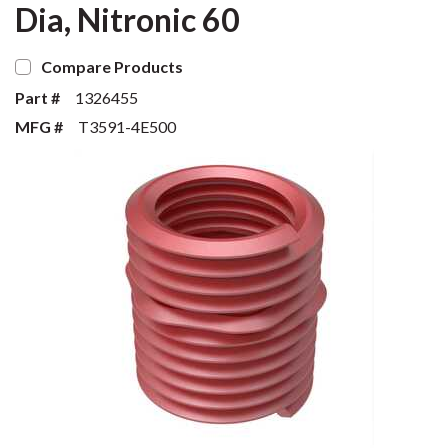
Dia, Nitronic 60
Compare Products
Part #
1326455
MFG #
T3591-4E500