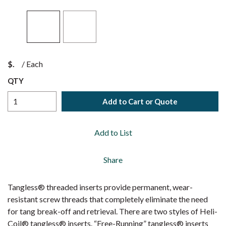
$
/
Each
QTY
Add to Cart or Quote
Add to List
Share
Tangless® threaded inserts provide permanent, wear-
resistant screw threads that completely eliminate the need
for tang break-off and retrieval. There are two styles of Heli-
Coil® tangless® inserts. “Free-Running” tangless® inserts