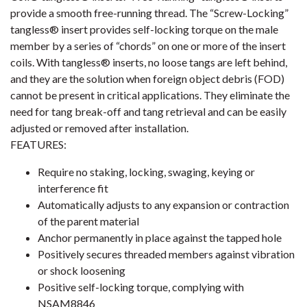
provide a smooth free-running thread. The “Screw-Locking”
tangless® insert provides self-locking torque on the male
member by a series of “chords” on one or more of the insert
coils. With tangless® inserts, no loose tangs are left behind,
and they are the solution when foreign object debris (FOD)
cannot be present in critical applications. They eliminate the
need for tang break-off and tang retrieval and can be easily
adjusted or removed after installation.
FEATURES:
Require no staking, locking, swaging, keying or
interference fit
Automatically adjusts to any expansion or contraction
of the parent material
Anchor permanently in place against the tapped hole
Positively secures threaded members against vibration
or shock loosening
Positive self-locking torque, complying with
NSAM8846