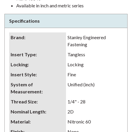
Available in inch and metric series
Specifications
Brand
:
Stanley Engineered
Fastening
Insert Type
:
Tangless
Locking
:
Locking
Insert Style
:
Fine
System of
Unified (inch)
Measurement
:
Thread Size
:
1/4" - 28
Nominal Length
:
2D
Material
:
Nitronic 60
Finish
:
None