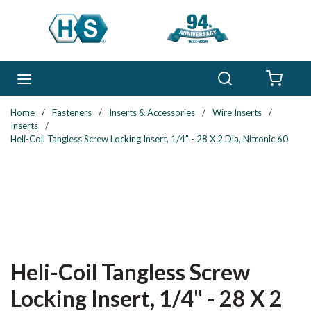
Skip to main content
Search
menu
{0} 
Home
/
Fasteners
/
Inserts & Accessories
/
Wire Inserts
/
Inserts
/
Heli-Coil Tangless Screw Locking Insert, 1/4" - 28 X 2 Dia, Nitronic 60
Heli-Coil Tangless Screw
Locking Insert, 1/4" - 28 X 2