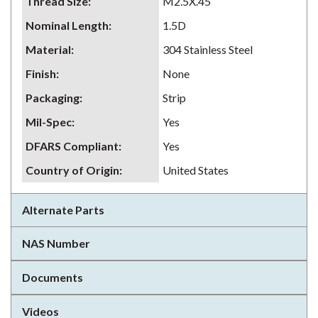
Thread Size
:
M2.5X.45
Nominal Length
:
1.5D
Material
:
304 Stainless Steel
Finish
:
None
Packaging
:
Strip
Mil-Spec
:
Yes
DFARS Compliant
:
Yes
Country of Origin
:
United States
Alternate Parts
NAS Number
Documents
Videos