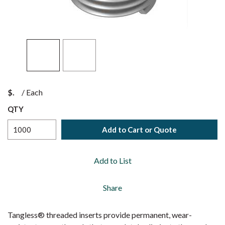
$
/
Each
QTY
Add to Cart or Quote
Add to List
Share
Tangless® threaded inserts provide permanent, wear-