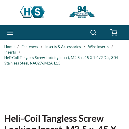
Skip to main content
Search
menu
{0} 
Home
/
Fasteners
/
Inserts & Accessories
/
Wire Inserts
/
Inserts
/
Heli-Coil Tangless Screw Locking Insert, M2.5 x .45 X 1-1/2 Dia, 304
Stainless Steel, NA0276M2A-L15
Heli-Coil Tangless Screw