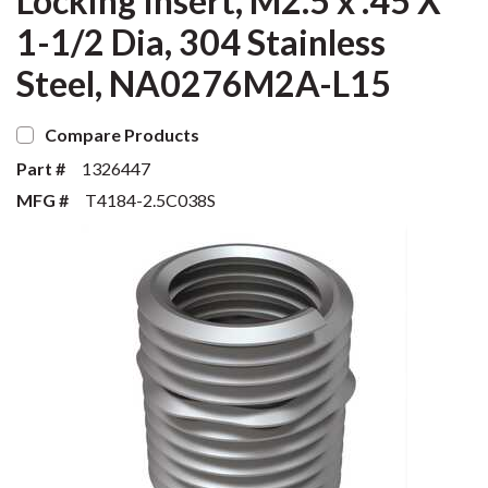
Locking Insert, M2.5 x .45 X
1-1/2 Dia, 304 Stainless
Steel, NA0276M2A-L15
Compare Products
Part #
1326447
MFG #
T4184-2.5C038S