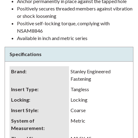
Anchor permanently in place against the tapped hole
Positively secures threaded members against vibration
or shock loosening
Positive self-locking torque, complying with
NSAM8846
Available in inch and metric series
Specifications
Brand
:
Stanley Engineered
Fastening
Insert Type
:
Tangless
Locking
:
Locking
Insert Style
:
Coarse
System of
Metric
Measurement
: