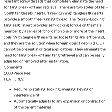
resistant screw threads that completely eliminate the need
for tang break-off and retrieval. There are two styles of Heli-
Coil® tangless® inserts. “Free-Running” tangless® inserts
provide a smooth free-running thread. The “Screw-Locking”
tangless® insert provides self-locking torque on the male
member by a series of “chords” on one or more of the insert
coils. With tangless® inserts, no loose tangs are left behind,
and they are the solution when foreign object debris (FOD)
cannot be present in critical applications. They eliminate the
need for tang break-off and tang retrieval and can be easily
adjusted or removed after installation.
Comments:
1000 Piece Reel
FEATURES:
Require no staking, locking, swaging, keying or
interference fit
Automatically adjusts to any expansion or contraction
of the parent material