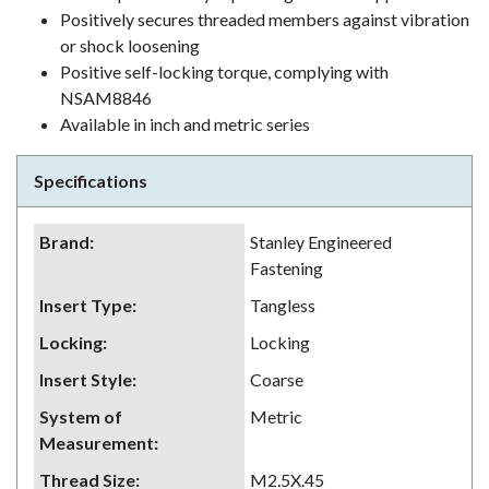
Positively secures threaded members against vibration
or shock loosening
Positive self-locking torque, complying with
NSAM8846
Available in inch and metric series
Specifications
Brand
:
Stanley Engineered
Fastening
Insert Type
:
Tangless
Locking
:
Locking
Insert Style
:
Coarse
System of
Metric
Measurement
:
Thread Size
:
M2.5X.45