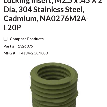
Locking Insert, M2.5 x .45 X 2
Dia, 304 Stainless Steel,
Cadmium, NA0276M2A-
L20P
Compare Products
Part #
1326375
MFG #
T4184-2.5CY050