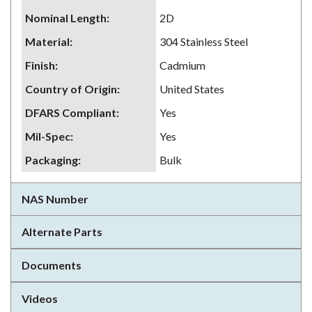
Nominal Length
:
2D
Material
:
304 Stainless Steel
Finish
:
Cadmium
Country of Origin
:
United States
DFARS Compliant
:
Yes
Mil-Spec
:
Yes
Packaging
:
Bulk
NAS Number
Alternate Parts
Documents
Videos