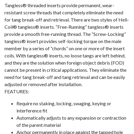
Tangless® threaded inserts provide permanent, wear-
resistant screw threads that completely eliminate the need
for tang break-off and retrieval. There are two styles of Heli-
Coil® tangless® inserts. “Free-Running” tangless® inserts
provide a smooth free-running thread. The “Screw-Locking”
tangless® insert provides self-locking torque on the male
member by a series of “chords” on one or more of the insert
coils. With tangless® inserts, no loose tangs are left behind,
and they are the solution when foreign object debris (FOD)
cannot be present in critical applications. They eliminate the
need for tang break-off and tang retrieval and can be easily
adjusted or removed after installation.
FEATURES:
Require no staking, locking, swaging, keying or
interference fit
Automatically adjusts to any expansion or contraction
of the parent material
Anchor permanently in place against the tapped hole