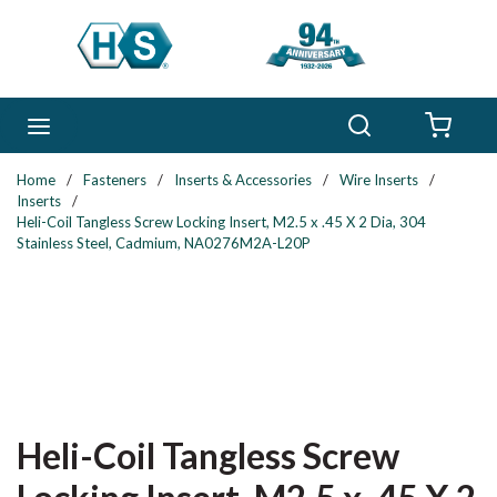
Skip to main content
Search
menu
{0} 
Home
/
Fasteners
/
Inserts & Accessories
/
Wire Inserts
/
Inserts
/
Heli-Coil Tangless Screw Locking Insert, M2.5 x .45 X 2 Dia, 304
Stainless Steel, Cadmium, NA0276M2A-L20P
Heli-Coil Tangless Screw