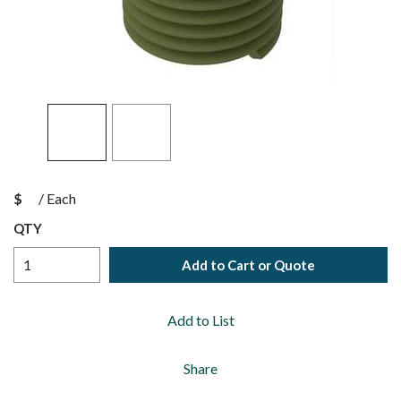
$
/
Each
QTY
Add to Cart or Quote
Add to List
Share