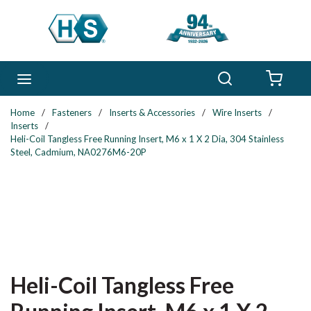
Skip to main content
Search
menu
{0} 
Home
/
Fasteners
/
Inserts & Accessories
/
Wire Inserts
/
Inserts
/
Heli-Coil Tangless Free Running Insert, M6 x 1 X 2 Dia, 304 Stainless
Steel, Cadmium, NA0276M6-20P
Heli-Coil Tangless Free