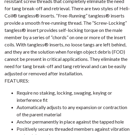
resistant screw threads that completely eliminate the need
for tang break-off and retrieval. There are two styles of Heli-
Coil® tangless® inserts. “Free-Running” tangless® inserts
provide a smooth free-running thread. The “Screw-Locking”
tangless® insert provides self-locking torque on the male
member by a series of “chords” on one or more of the insert
coils. With tangless® inserts, no loose tangs are left behind,
and they are the solution when foreign object debris (FOD)
cannot be present in critical applications. They eliminate the
need for tang break-off and tang retrieval and can be easily
adjusted or removed after installation.
FEATURES:
Require no staking, locking, swaging, keying or
interference fit
Automatically adjusts to any expansion or contraction
of the parent material
Anchor permanently in place against the tapped hole
Positively secures threaded members against vibration