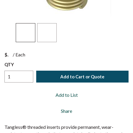
$
/
Each
QTY
Add to Cart or Quote
Add to List
Share
Tangless® threaded inserts provide permanent, wear-