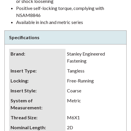
or shock loosening
Positive self-locking torque, complying with
NSAM8846
Available in inch and metric series
Specifications
Brand
:
Stanley Engineered
Fastening
Insert Type
:
Tangless
Locking
:
Free-Running
Insert Style
:
Coarse
System of
Metric
Measurement
:
Thread Size
:
M6X1
Nominal Length
:
2D