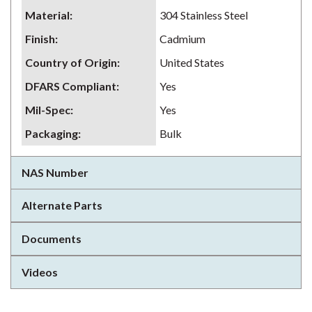
Material
:
304 Stainless Steel
Finish
:
Cadmium
Country of Origin
:
United States
DFARS Compliant
:
Yes
Mil-Spec
:
Yes
Packaging
:
Bulk
NAS Number
Alternate Parts
Documents
Videos