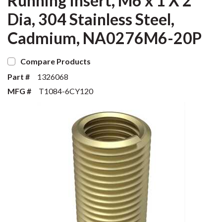
Running Insert, M6 x 1 X 2
Dia, 304 Stainless Steel,
Cadmium, NA0276M6-20P
Compare Products
Part #
1326068
MFG #
T1084-6CY120