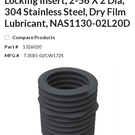
Locking Insert, 2-56 X 2 Dia,
304 Stainless Steel, Dry Film
Lubricant, NAS1130-02L20D
Compare Products
Part #
1326020
MFG #
T3585-02CW172S