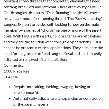
resistant screw threads that completely eliminate the need
for tang break-off and retrieval. There are two styles of Heli-
Coil® tangless® inserts. “Free-Running” tangless® inserts
provide a smooth free-running thread. The “Screw-Locking”
tangless® insert provides self-locking torque on the male
member by a series of “chords” on one or more of the insert
coils. With tangless® inserts, no loose tangs are left behind,
and they are the solution when foreign object debris (FOD)
cannot be present in critical applications. They eliminate the
need for tang break-off and tang retrieval and can be easily
adjusted or removed after installation.
Comments:
1000 Piece Reel
FEATURES:
Require no staking, locking, swaging, keying or
interference fit
Automatically adjusts to any expansion or contraction
of the parent material