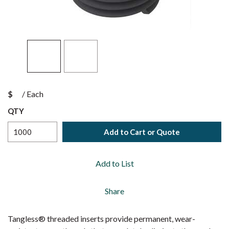
$
/
Each
QTY
Add to Cart or Quote
Add to List
Share
Tangless® threaded inserts provide permanent, wear-