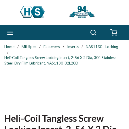
Skip to main content
Search
menu
{0} 
Home
/
Mil-Spec
/
Fasteners
/
Inserts
/
NAS1130 - Locking
/
Heli-Coil Tangless Screw Locking Insert, 2-56 X 2 Dia, 304 Stainless
Steel, Dry Film Lubricant, NAS1130-02L20D
Heli-Coil Tangless Screw