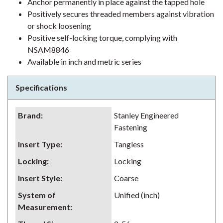
Anchor permanently in place against the tapped hole
Positively secures threaded members against vibration
or shock loosening
Positive self-locking torque, complying with
NSAM8846
Available in inch and metric series
Specifications
Brand
:
Stanley Engineered
Fastening
Insert Type
:
Tangless
Locking
:
Locking
Insert Style
:
Coarse
System of
Unified (inch)
Measurement
: