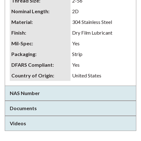
Thread Size
:
2-56
Nominal Length
:
2D
Material
:
304 Stainless Steel
Finish
:
Dry Film Lubricant
Mil-Spec
:
Yes
Packaging
:
Strip
DFARS Compliant
:
Yes
Country of Origin
:
United States
NAS Number
Documents
Videos