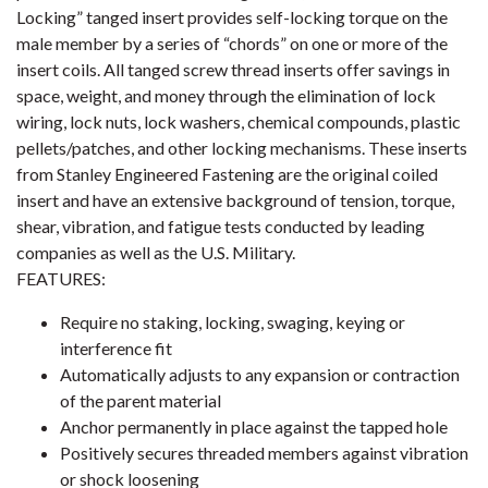
Locking” tanged insert provides self-locking torque on the
male member by a series of “chords” on one or more of the
insert coils. All tanged screw thread inserts offer savings in
space, weight, and money through the elimination of lock
wiring, lock nuts, lock washers, chemical compounds, plastic
pellets/patches, and other locking mechanisms. These inserts
from Stanley Engineered Fastening are the original coiled
insert and have an extensive background of tension, torque,
shear, vibration, and fatigue tests conducted by leading
companies as well as the U.S. Military.
FEATURES:
Require no staking, locking, swaging, keying or
interference fit
Automatically adjusts to any expansion or contraction
of the parent material
Anchor permanently in place against the tapped hole
Positively secures threaded members against vibration
or shock loosening