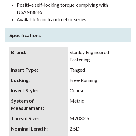
Positive self-locking torque, complying with
NSAM8846
Available in inch and metric series
Specifications
Brand
:
Stanley Engineered
Fastening
Insert Type
:
Tanged
Locking
:
Free-Running
Insert Style
:
Coarse
System of
Metric
Measurement
:
Thread Size
:
M20X2.5
Nominal Length
:
2.5D