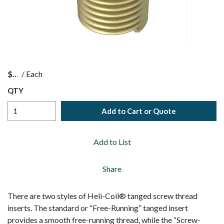
$
/
Each
QTY
Add to Cart or Quote
Add to List
Share
There are two styles of Heli-Coil® tanged screw thread
inserts. The standard or “Free-Running” tanged insert
provides a smooth free-running thread, while the “Screw-