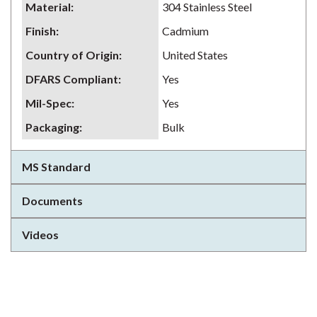
Material
:
304 Stainless Steel
Finish
:
Cadmium
Country of Origin
:
United States
DFARS Compliant
:
Yes
Mil-Spec
:
Yes
Packaging
:
Bulk
MS Standard
Documents
Videos