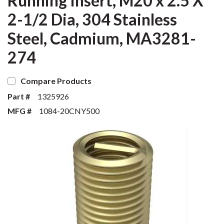
Running Insert, M20 x 2.5 X
2-1/2 Dia, 304 Stainless
Steel, Cadmium, MA3281-
274
Compare Products
Part #
1325926
MFG #
1084-20CNY500