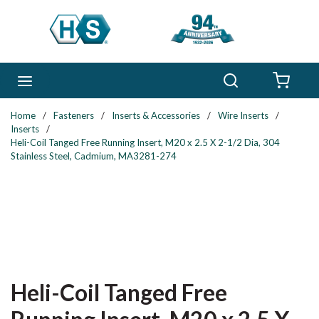
Skip to main content
Search
menu
{0} 
Home
/
Fasteners
/
Inserts & Accessories
/
Wire Inserts
/
Inserts
/
Heli-Coil Tanged Free Running Insert, M20 x 2.5 X 2-1/2 Dia, 304
Stainless Steel, Cadmium, MA3281-274
Heli-Coil Tanged Free