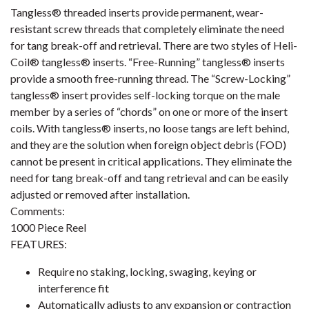
Tangless® threaded inserts provide permanent, wear-
resistant screw threads that completely eliminate the need
for tang break-off and retrieval. There are two styles of Heli-
Coil® tangless® inserts. “Free-Running” tangless® inserts
provide a smooth free-running thread. The “Screw-Locking”
tangless® insert provides self-locking torque on the male
member by a series of “chords” on one or more of the insert
coils. With tangless® inserts, no loose tangs are left behind,
and they are the solution when foreign object debris (FOD)
cannot be present in critical applications. They eliminate the
need for tang break-off and tang retrieval and can be easily
adjusted or removed after installation.
Comments:
1000 Piece Reel
FEATURES:
Require no staking, locking, swaging, keying or
interference fit
Automatically adjusts to any expansion or contraction