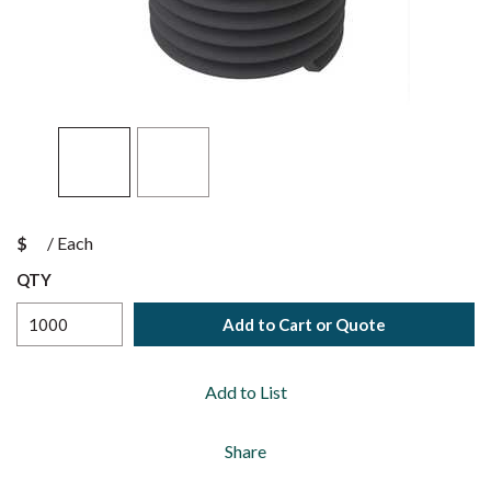
$
/
Each
QTY
Add to Cart or Quote
Add to List
Share