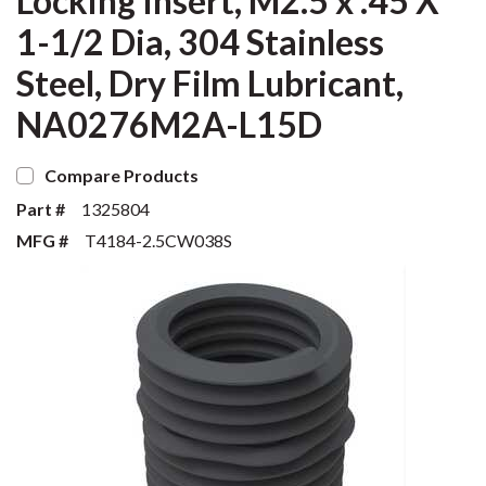
Locking Insert, M2.5 x .45 X
1-1/2 Dia, 304 Stainless
Steel, Dry Film Lubricant,
NA0276M2A-L15D
Compare Products
Part #
1325804
MFG #
T4184-2.5CW038S