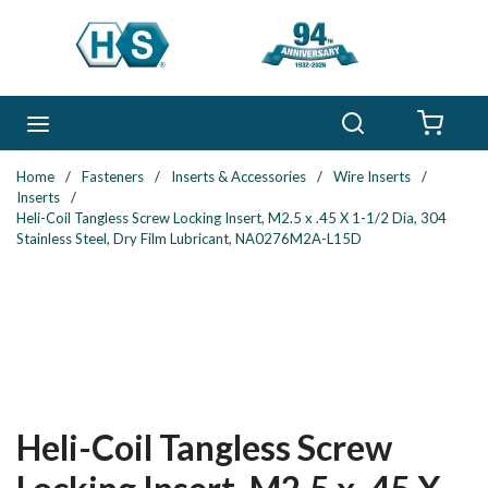
Skip to main content
Search
menu
{0} 
Home
/
Fasteners
/
Inserts & Accessories
/
Wire Inserts
/
Inserts
/
Heli-Coil Tangless Screw Locking Insert, M2.5 x .45 X 1-1/2 Dia, 304
Stainless Steel, Dry Film Lubricant, NA0276M2A-L15D
Heli-Coil Tangless Screw