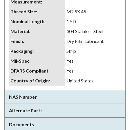
Measurement
:
Thread Size
:
M2.5X.45
Nominal Length
:
1.5D
Material
:
304 Stainless Steel
Finish
:
Dry Film Lubricant
Packaging
:
Strip
Mil-Spec
:
Yes
DFARS Compliant
:
Yes
Country of Origin
:
United States
NAS Number
Alternate Parts
Documents