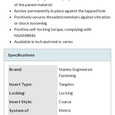
of the parent material
Anchor permanently in place against the tapped hole
Positively secures threaded members against vibration
or shock loosening
Positive self-locking torque, complying with
NSAM8846
Available in inch and metric series
Specifications
Brand
:
Stanley Engineered
Fastening
Insert Type
:
Tangless
Locking
:
Locking
Insert Style
:
Coarse
System of
Metric