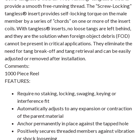
provide a smooth free-running thread. The “Screw-Locking”
tangless® insert provides self-locking torque on the male
member by a series of “chords” on one or more of the insert
coils. With tangless® inserts, no loose tangs are left behind,
and they are the solution when foreign object debris (FOD)
cannot be present in critical applications. They eliminate the
need for tang break-off and tang retrieval and can be easily
adjusted or removed after installation.
Comments:
1000 Piece Reel
FEATURES:
Require no staking, locking, swaging, keying or
interference fit
Automatically adjusts to any expansion or contraction
of the parent material
Anchor permanently in place against the tapped hole
Positively secures threaded members against vibration
or shock loosening