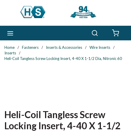
Skip to main content
Search
menu
{0} 
Home
/
Fasteners
/
Inserts & Accessories
/
Wire Inserts
/
Inserts
/
Heli-Coil Tangless Screw Locking Insert, 4-40 X 1-1/2 Dia, Nitronic 60
Heli-Coil Tangless Screw
Locking Insert, 4-40 X 1-1/2