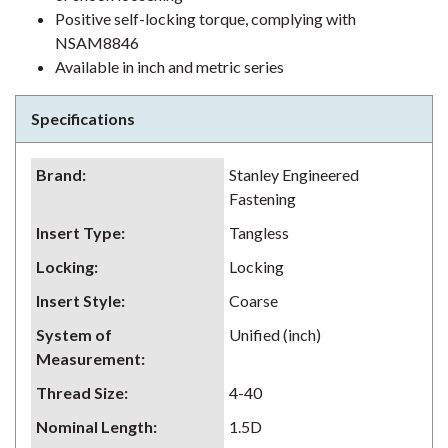
Positive self-locking torque, complying with
NSAM8846
Available in inch and metric series
Specifications
Brand
:
Stanley Engineered
Fastening
Insert Type
:
Tangless
Locking
:
Locking
Insert Style
:
Coarse
System of
Unified (inch)
Measurement
:
Thread Size
:
4-40
Nominal Length
:
1.5D