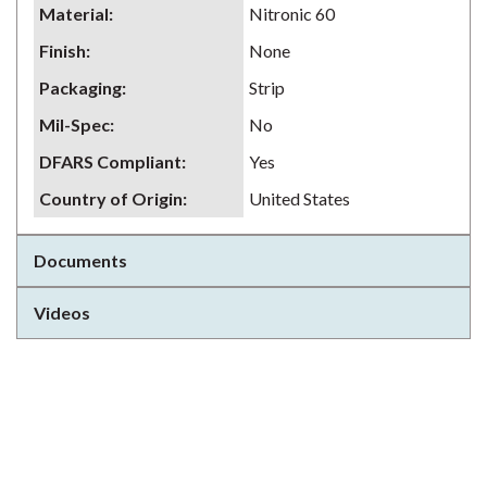
Material
:
Nitronic 60
Finish
:
None
Packaging
:
Strip
Mil-Spec
:
No
DFARS Compliant
:
Yes
Country of Origin
:
United States
Documents
Videos