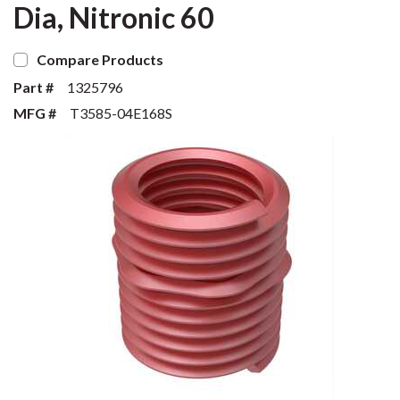
Dia, Nitronic 60
Compare Products
Part #
1325796
MFG #
T3585-04E168S