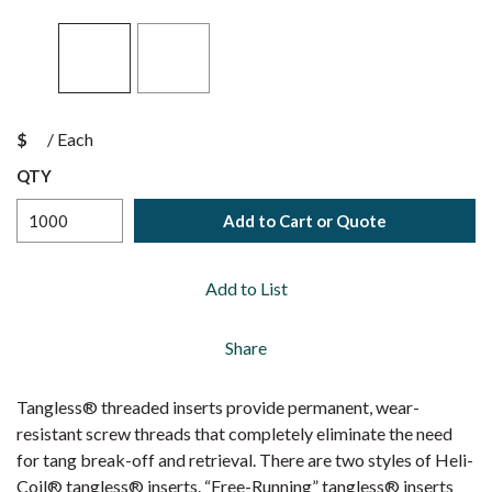
$
/
Each
QTY
Add to Cart or Quote
Add to List
Share
Tangless® threaded inserts provide permanent, wear-
resistant screw threads that completely eliminate the need
for tang break-off and retrieval. There are two styles of Heli-
Coil® tangless® inserts. “Free-Running” tangless® inserts