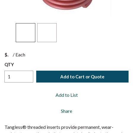
$
/
Each
QTY
Add to Cart or Quote
Add to List
Share
Tangless® threaded inserts provide permanent, wear-