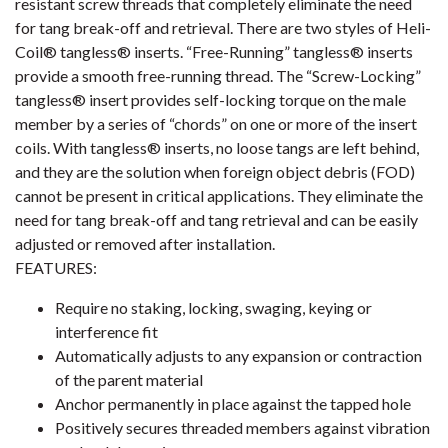
resistant screw threads that completely eliminate the need
for tang break-off and retrieval. There are two styles of Heli-
Coil® tangless® inserts. “Free-Running” tangless® inserts
provide a smooth free-running thread. The “Screw-Locking”
tangless® insert provides self-locking torque on the male
member by a series of “chords” on one or more of the insert
coils. With tangless® inserts, no loose tangs are left behind,
and they are the solution when foreign object debris (FOD)
cannot be present in critical applications. They eliminate the
need for tang break-off and tang retrieval and can be easily
adjusted or removed after installation.
FEATURES:
Require no staking, locking, swaging, keying or
interference fit
Automatically adjusts to any expansion or contraction
of the parent material
Anchor permanently in place against the tapped hole
Positively secures threaded members against vibration