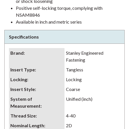
or shock loosening
Positive self-locking torque, complying with
NSAM8846
Available in inch and metric series
Specifications
Brand
:
Stanley Engineered
Fastening
Insert Type
:
Tangless
Locking
:
Locking
Insert Style
:
Coarse
System of
Unified (inch)
Measurement
:
Thread Size
:
4-40
Nominal Length
:
2D