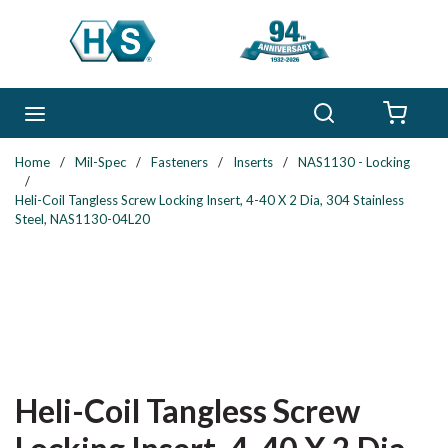
Skip to main content
Search
menu
{0} 
Home
/
Mil-Spec
/
Fasteners
/
Inserts
/
NAS1130 - Locking
/
Heli-Coil Tangless Screw Locking Insert, 4-40 X 2 Dia, 304 Stainless
Steel, NAS1130-04L20
Heli-Coil Tangless Screw