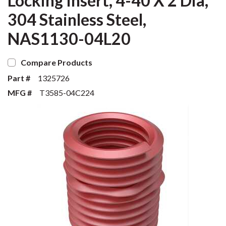
Locking Insert, 4-40 X 2 Dia,
304 Stainless Steel,
NAS1130-04L20
Compare Products
Part #
1325726
MFG #
T3585-04C224