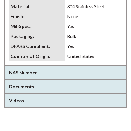
Material
:
304 Stainless Steel
Finish
:
None
Mil-Spec
:
Yes
Packaging
:
Bulk
DFARS Compliant
:
Yes
Country of Origin
:
United States
NAS Number
Documents
Videos